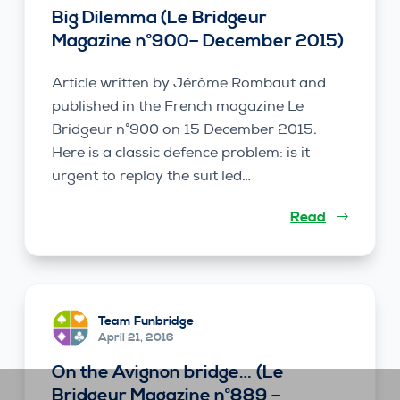
Big Dilemma (Le Bridgeur
Magazine n°900– December 2015)
Article written by Jérôme Rombaut and
published in the French magazine Le
Bridgeur n°900 on 15 December 2015.
Here is a classic defence problem: is it
urgent to replay the suit led…
Read
Team Funbridge
April 21, 2016
On the Avignon bridge… (Le
Bridgeur Magazine n°889 –