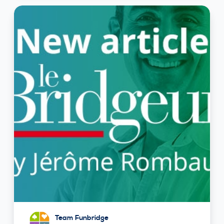
Team Funbridge