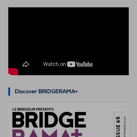
Discover BRIDGERAMA+