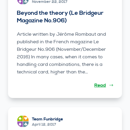
November 22, 2017
Beyond the theory (Le Bridgeur
Magazine No.906)
Article written by Jérôme Rombaut and
published in the French magazine Le
Bridgeur No.906 (November/December
2016) In many cases, when it comes to
handling card combinations, there is a
technical card, higher than the…
Read
Team Funbridge
April 12, 2017