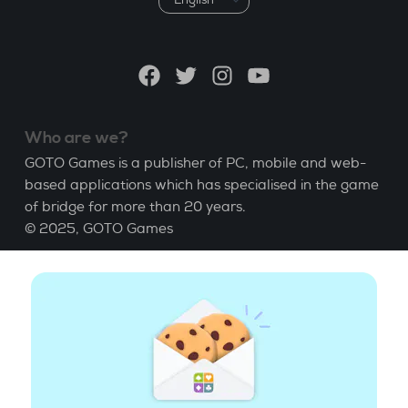
a
language
Facebook
Twitter
Instagram
YouTube
Who are we?
GOTO Games is a publisher of PC, mobile and web-
based applications which has specialised in the game
of bridge for more than 20 years.
© 2025,
GOTO Games
About
Help
|
Account
|
Learn Bridge
|
Bridge score
calculation
|
Job
|
GCU
|
Legal Notice
Manage cookies