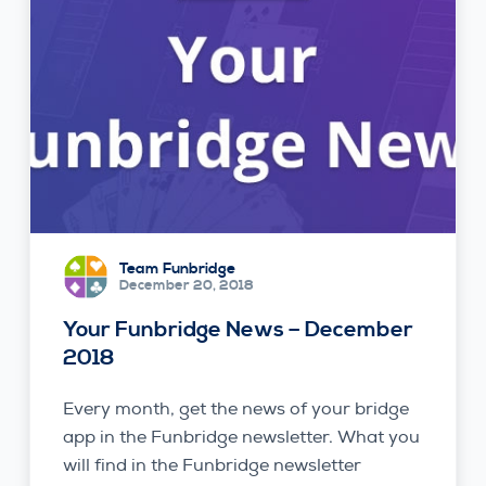
Team Funbridge
December 20, 2018
Your Funbridge News – December
2018
Every month, get the news of your bridge
app in the Funbridge newsletter. What you
will find in the Funbridge newsletter