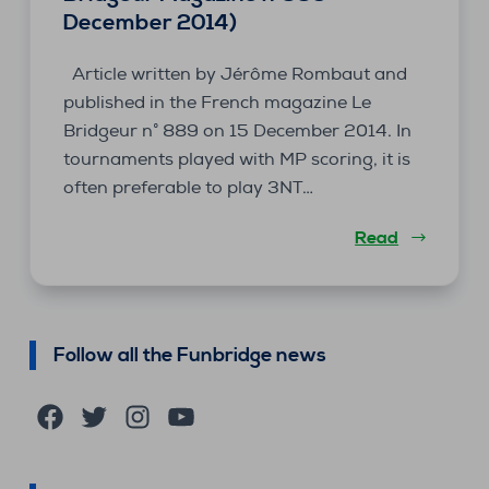
December 2014)
Article written by Jérôme Rombaut and
published in the French magazine Le
Bridgeur n° 889 on 15 December 2014. In
tournaments played with MP scoring, it is
often preferable to play 3NT…
Read
Follow all the Funbridge news
Facebook
Twitter
Instagram
YouTube