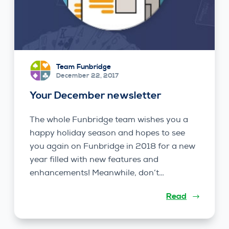
Team Funbridge
December 22, 2017
Your December newsletter
The whole Funbridge team wishes you a
happy holiday season and hopes to see
you again on Funbridge in 2018 for a new
year filled with new features and
enhancements! Meanwhile, don’t…
Read