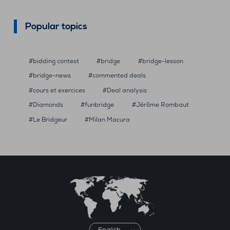
Popular topics
bidding contest
bridge
bridge-lesson
bridge-news
commented deals
cours et exercices
Deal analysis
Diamonds
funbridge
Jérôme Rombaut
Le Bridgeur
Milan Macura
Choose