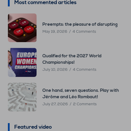
Most commented articles
Preempts: the pleasure of disrupting
May 19, 2026
4 Comments
Qualified for the 2027 World
Championships!
July 10, 2026
4 Comments
One hand, seven questions. Play with
Jérôme and Léo Rombaut!
July 27, 2026
2 Comments
Featured video