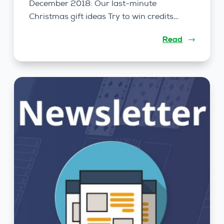
December 2018: Our last-minute
Christmas gift ideas Try to win credits…
Read