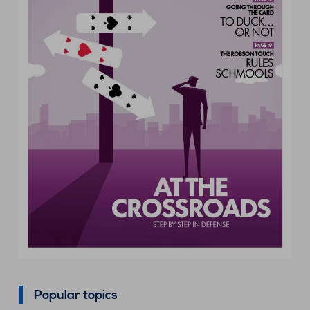
Popular topics