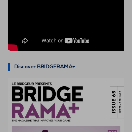
Discover BRIDGERAMA+