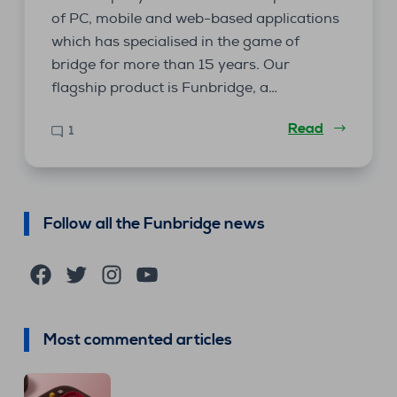
of PC, mobile and web-based applications
which has specialised in the game of
bridge for more than 15 years. Our
flagship product is Funbridge, a…
Read
1
Follow all the Funbridge news
Facebook
Twitter
Instagram
YouTube
Most commented articles