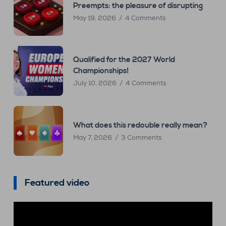
Preempts: the pleasure of disrupting
May 19, 2026
4 Comments
Qualified for the 2027 World
Championships!
July 10, 2026
4 Comments
What does this redouble really mean?
May 7, 2026
3 Comments
Featured video