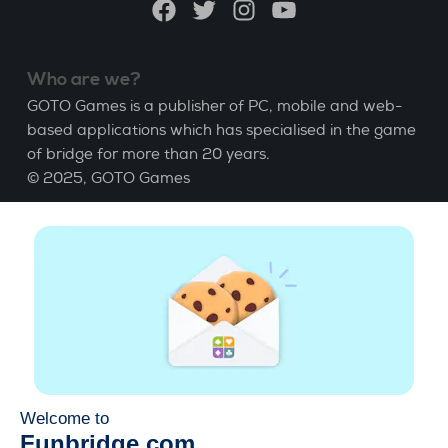
Facebook
Twitter
Instagram
YouTube
Who are we?
GOTO Games is a publisher of PC, mobile and web-
based applications which has specialised in the game
of bridge for more than 20 years.
© 2025,
GOTO Games
About
Help
|
Account
|
Learn Bridge
|
Bridge score
calculation
|
Job
|
GCU
|
Legal Notice
Manage cookies
Available everywhere
Play whenever and wherever you like on smartphone,