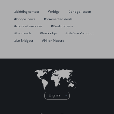
bidding contest
bridge
bridge-lesson
bridge-news
commented deals
cours et exercices
Deal analysis
Diamonds
funbridge
Jérôme Rombaut
Le Bridgeur
Milan Macura
Choose
a
language