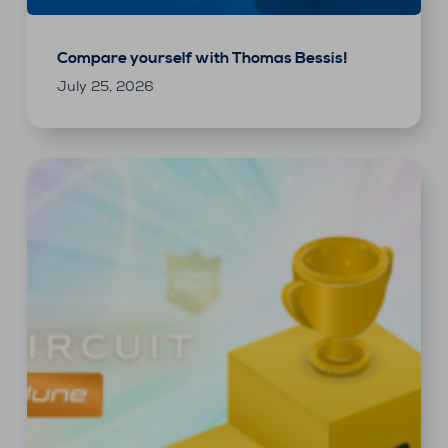
Compare yourself with Thomas Bessis!
July 25, 2026