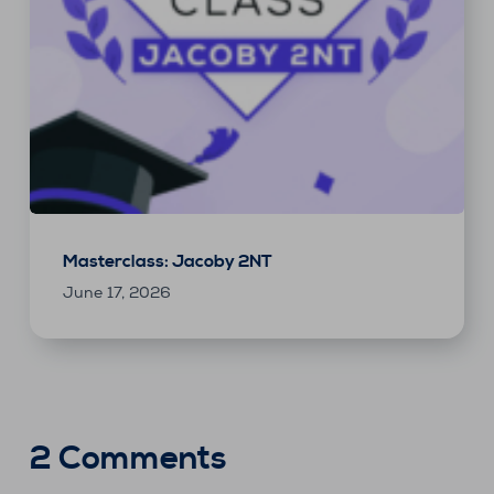
Masterclass: Jacoby 2NT
June 17, 2026
2 Comments