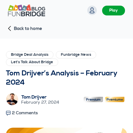
S
Play
k
i
Back to home
p
t
o
c
Bridge Deal Analysis
Funbridge News
o
Let's Talk About Bridge
n
Tom Drijver’s Analysis – February
t
2024
e
n
Tom Drijver
t
February 27, 2024
2 Comments