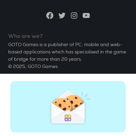
language
Facebook
Twitter
Instagram
YouTube
Who are we?
GOTO Games is a publisher of PC, mobile and web-
based applications which has specialised in the game
of bridge for more than 20 years.
© 2025,
GOTO Games
About
Help
|
Account
|
Learn Bridge
|
Bridge score
calculation
|
Job
|
GCU
|
Legal Notice
Manage cookies