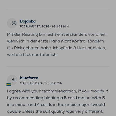
Bojanka
BO
FEBRUARY 27, 2024 / 14 H 39 MIN
Mit der Reizung bin nicht einverstanden, vor allem
wenn ich in der erste Hand nicht Kontra, sondern
ein Pick geboten habe. Ich würde 3 Herz anbieten,
weil die Pick nur füfer ist!
blueforce
BL
MARCH 2, 2024 / 19 H 52 MIN
I agree with your recommendation, if you modify it
by recommending bidding a 5 card major. With 5
in a minor and 4 cards in the unbid major I would
double unless the suit quality was very different.