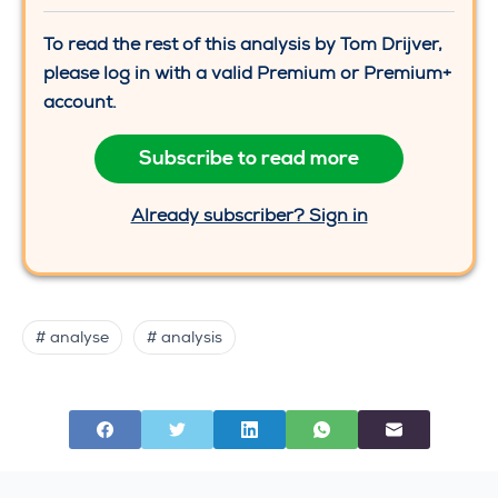
To read the rest of this analysis by Tom Drijver,
please log in with a valid Premium or Premium+
account.
Subscribe to read more
Already subscriber? Sign in
# analyse
# analysis