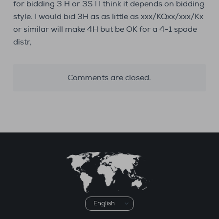
for bidding 3 H or 3S I I think it depends on bidding
style. I would bid 3H as as little as xxx/KQxx/xxx/Kx
or similar will make 4H but be OK for a 4-1 spade
distr,
Comments are closed.
Choose
a