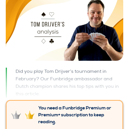
Did you play Tom Drijver’s tournament in
February? Our Funbridge ambassador and
Dutch champion shares his top tips with you in
this article.
You need a Funbridge Premium or
Premium+ subscription to keep
reading.