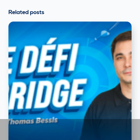
Related posts