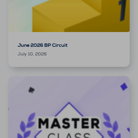
June 2026 BP Circuit
July 10, 2026