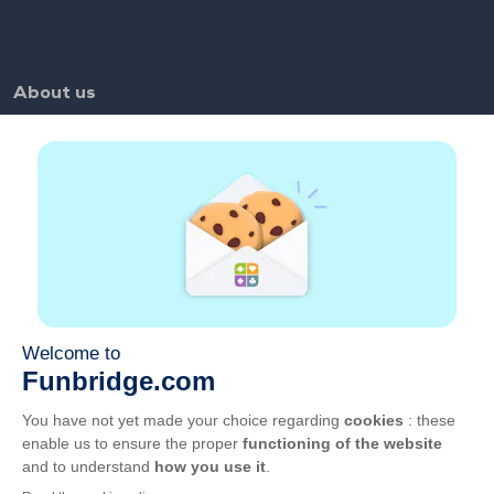
About us
FAQ
Jobs
Partner links
Useful links
Account
Contact
Play on the web
Play on mobile
GCU
Privacy
Manage cookies