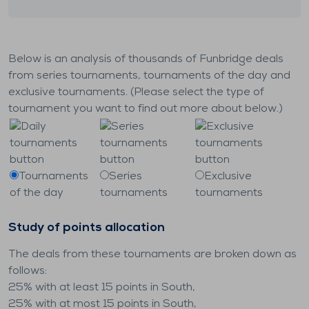
Below is an analysis of thousands of Funbridge deals
from series tournaments, tournaments of the day and
exclusive tournaments. (Please select the type of
tournament you want to find out more about below.)
Tournaments
Series
Exclusive
of the day
tournaments
tournaments
Study of points allocation
The deals from these tournaments are broken down as
follows:
25% with at least 15 points in South,
25% with at most 15 points in South,