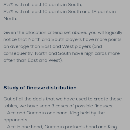
25% with at least 10 points in South,
25% with at least 10 points in South and 12 points in
North.
Given the allocation criteria set above, you will logically
notice that North and South players have more points
on average than East and West players (and
consequently, North and South have high cards more
often than East and West).
Study of finesse distribution
Out of all the deals that we have used to create these
tables, we have seen 3 cases of possible finesses:
- Ace and Queen in one hand, King held by the
opponents.
- Ace in one hand, Queen in partner's hand and King