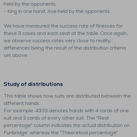
held by the opponents.
- King in one hand, Ace held by the opponents.
We have measured the success rate of finesses for
these 3 cases and each seat at the table. Once again,
we observe success rates very close to reality,
differences being the result of the distribution criteria
set above.
Study of distributions
This table shows how suits are distributed between the
different hands.
For example, 4333 denotes hands with 4 cards of one
suit and 3 cards of every other suit. The "Real
percentage" column indicates the actual distribution on
Funbridge, whereas the "Theoretical percentage"