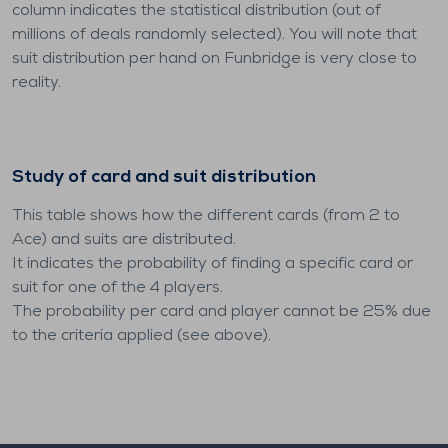
column indicates the statistical distribution (out of
millions of deals randomly selected). You will note that
suit distribution per hand on Funbridge is very close to
reality.
Study of card and suit distribution
This table shows how the different cards (from 2 to
Ace) and suits are distributed.
It indicates the probability of finding a specific card or
suit for one of the 4 players.
The probability per card and player cannot be 25% due
to the criteria applied (see above).