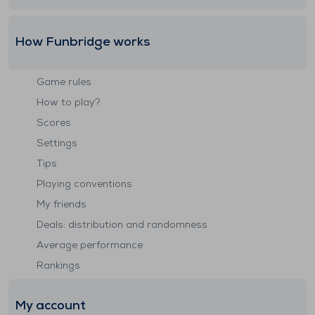
How Funbridge works
Game rules
How to play?
Scores
Settings
Tips
Playing conventions
My friends
Deals: distribution and randomness
Average performance
Rankings
My account