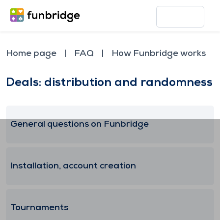
Home page
FAQ
How Funbridge works
Deals: distribution and randomness
General questions on Funbridge
Installation, account creation
Tournaments