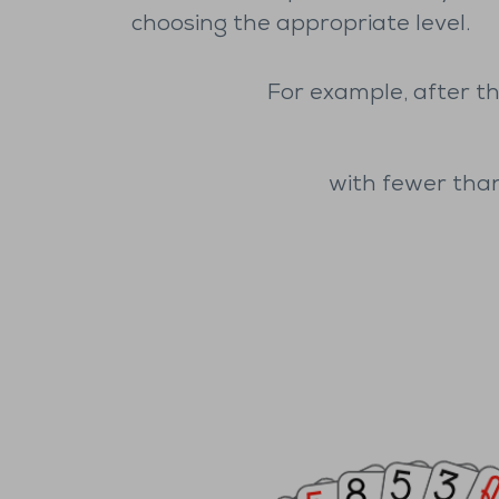
choosing the appropriate level.
For example, after th
with fewer than