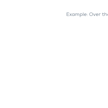
Example: Over t