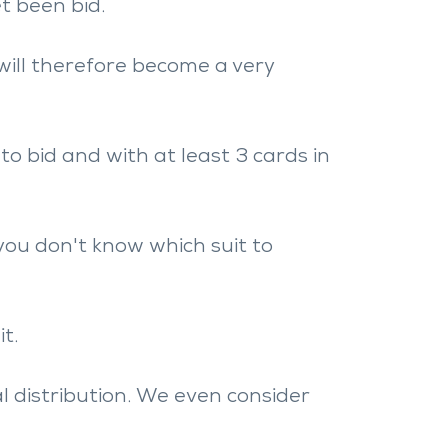
t been bid.
will therefore become a very
to bid and with at least 3 cards in
you don't know which suit to
t.
l distribution. We even consider