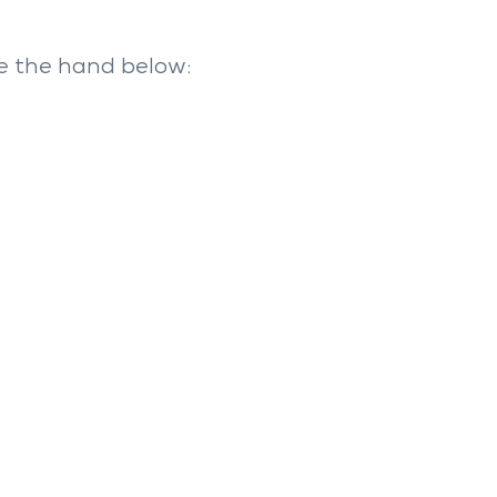
e the hand below: