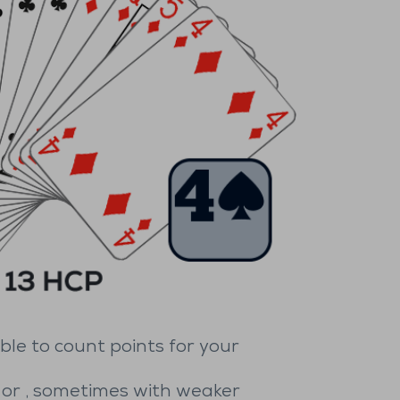
ble to count points for your
or
, sometimes with weaker