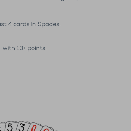
ast 4 cards in Spades:
,
with 13+ points.