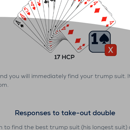
 and you will immediately find your trump suit.
om.
Responses to take-out double
h to find the best trump suit (his longest suit