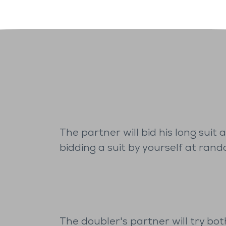
The partner will bid his long suit
bidding a suit by yourself at rand
The doubler's partner will try bot