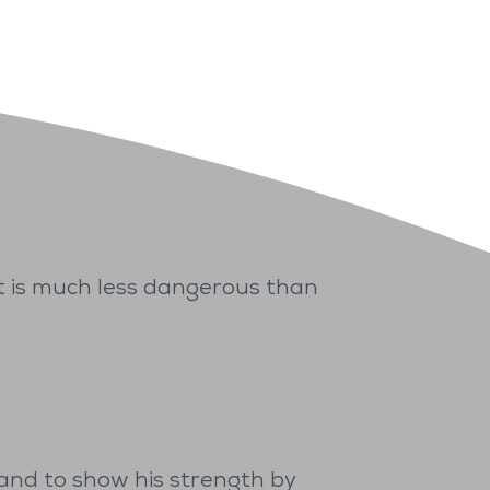
 It is much less dangerous than
) and to show his strength by