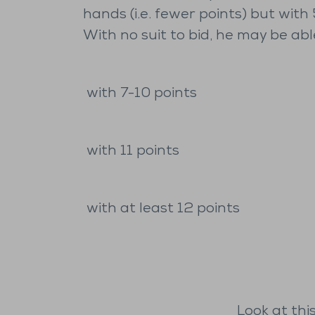
hands (i.e. fewer points) but with
With no suit to bid, he may be abl
with 7-10 points
with 11 points
with at least 12 points
Look at thi