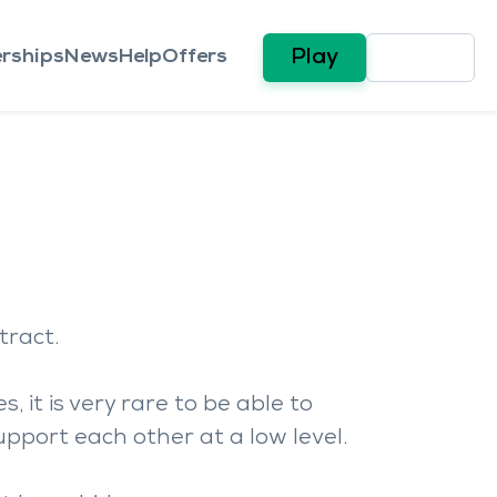
rships
News
Help
Offers
Play
tract.
 it is very rare to be able to
upport each other at a low level.