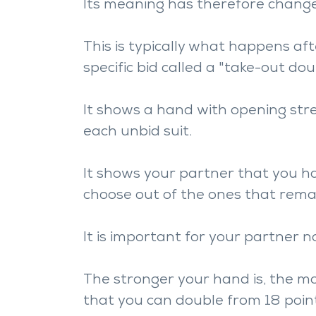
Its meaning has therefore change
This is typically what happens af
specific bid called a "take-out dou
It shows a hand with opening stren
each unbid suit.
It shows your partner that you h
choose out of the ones that rema
It is important for your partner no
The stronger your hand is, the mo
that you can double from 18 poin