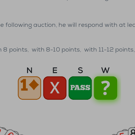
e following auction, he will respond with at le
 8 points,
with 8-10 points,
with 11-12 points