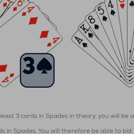
ast 3 cards in Spades in theory, you will be a
s in Spades. You will therefore be able to bid