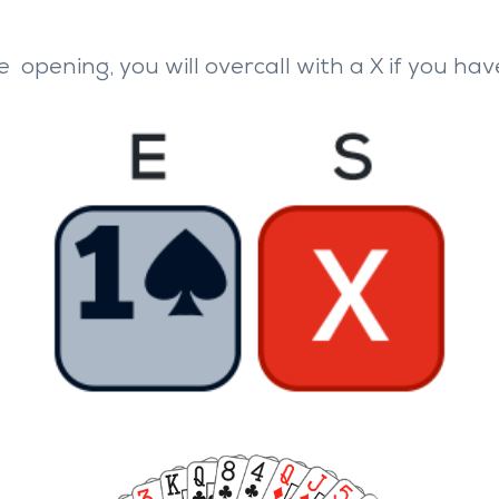
he
opening, you will overcall with a
X
if you hav