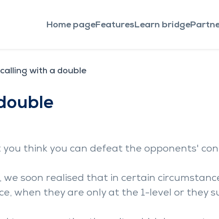
Home page
Features
Learn bridge
Partne
calling with a double
 double
t you think you can defeat the opponents' con
 we soon realised that in certain circumstances,
e, when they are only at the 1-level or they s