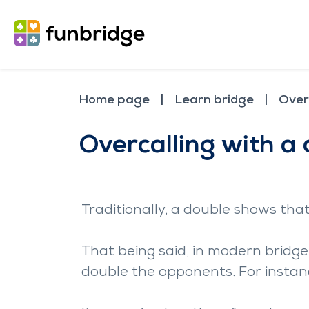
Home page
Learn bridge
Over
Overcalling with a
Traditionally, a double shows tha
That being said, in modern bridge,
double the opponents. For instanc