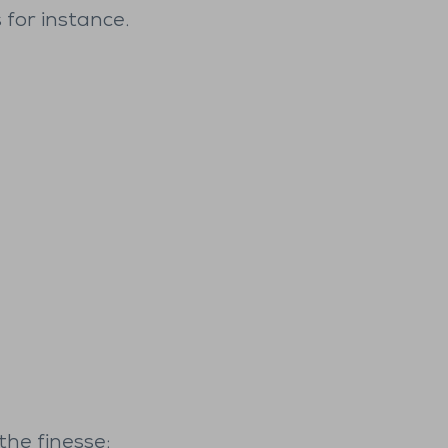
 for instance.
the finesse: