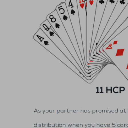
As your partner has promised at le
distribution when you have 5 card