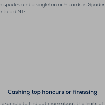
 5 spades and a singleton or 6 cards in Spades
e to bid NT:
Cashing top honours or finessing
s example to find out more about the limits of 