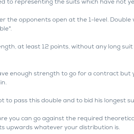
d to representing the suits which have not ye
ter the opponents open at the 1-level. Double 
ble".
gth, at least 12 points, without any long suit 
ave enough strength to go for a contract but 
in.
t to pass this double and to bid his longest sui
re you can go against the required theoretica
ts upwards whatever your distribution is.