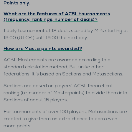
Points only
.
What are the features of ACBL tournaments
(frequency, rankings, number of deals)?
1 daily tournament of 12 deals scored by MPs starting at
19:00 (UTC+1) until 19:00 the next day.
How are Masterpoints awarded?
ACBL Masterpoints are awarded according to a
standard calculation method. But unlike other
federations, it is based on Sections and Metasections.
Sections are based on players’ ACBL theoretical
ranking (i.e. number of Masterpoints) to divide them into
Sections of about 15 players.
For tournaments of over 100 players, Metasections are
created to give them an extra chance to earn even
more points.