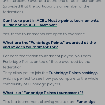
(Masterpoints) awarded at the end of each tournament
(provided that the participant is a member of the
federation).
Can I take part in ACBL Masterpoints tournaments
if I am not an ACBL member?
Yes, these tournaments are open to everyone.
What are the "Funbridge Points" awarded at the
end of each tournament for?
For each federation tournament played, you earn
Funbridge Points on top of those awarded by the
federation.
They allow you to join the
Funbridge Points rankings
which is perfect to see how you compare to the whole
community of Funbridge players.
What is a "Funbridge Points tournament"?
This is a tournament allowing you to earn
Funbridge