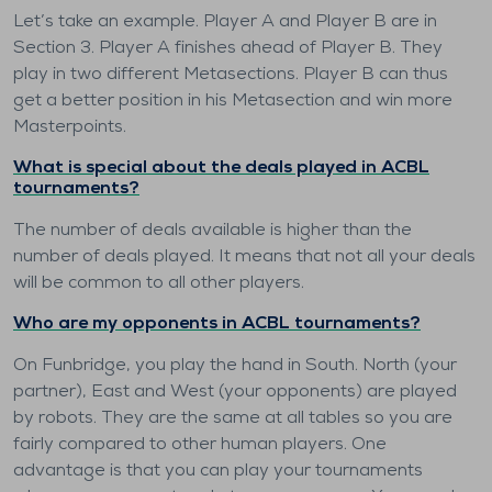
Let’s take an example. Player A and Player B are in
Section 3. Player A finishes ahead of Player B. They
play in two different Metasections. Player B can thus
get a better position in his Metasection and win more
Masterpoints.
What is special about the deals played in ACBL
tournaments?
The number of deals available is higher than the
number of deals played. It means that not all your deals
will be common to all other players.
Who are my opponents in ACBL tournaments?
On Funbridge, you play the hand in South. North (your
partner), East and West (your opponents) are played
by robots. They are the same at all tables so you are
fairly compared to other human players. One
advantage is that you can play your tournaments