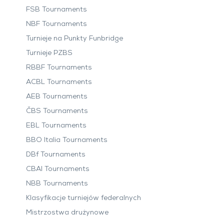
FSB Tournaments
NBF Tournaments
Turnieje na Punkty Funbridge
Turnieje PZBS
RBBF Tournaments
ACBL Tournaments
AEB Tournaments
ČBS Tournaments
EBL Tournaments
BBO Italia Tournaments
DBf Tournaments
CBAI Tournaments
NBB Tournaments
Klasyfikacje turniejów federalnych
Mistrzostwa drużynowe