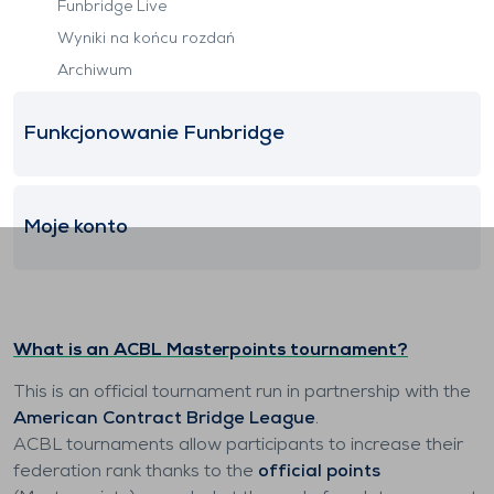
Funbridge Live
Wyniki na końcu rozdań
Archiwum
Funkcjonowanie Funbridge
Moje konto
What is an ACBL Masterpoints tournament?
This is an official tournament run in partnership with the
American Contract Bridge League
.
ACBL tournaments allow participants to increase their
federation rank thanks to the
official points