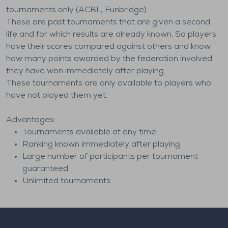
tournaments only (ACBL, Funbridge).
These are past tournaments that are given a second
life and for which results are already known. So players
have their scores compared against others and know
how many points awarded by the federation involved
they have won immediately after playing.
These tournaments are only available to players who
have not played them yet.
Advantages:
Tournaments available at any time
Ranking known immediately after playing
Large number of participants per tournament
guaranteed
Unlimited tournaments