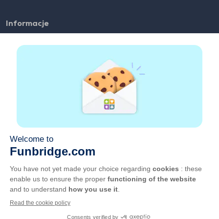
Informacje
FAQ
Zatrudnienie
Linki partnerskie
Pożyteczne linki
Konto
Kontakt
Graj w sieci
Graj na urządzeniu mobilnym
OWU
Prywatność
Zarządzaj plikami cookie
Polski