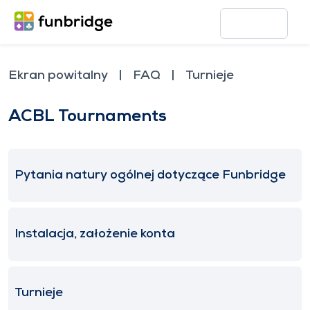
Ekran powitalny
FAQ
Turnieje
ACBL Tournaments
Pytania natury ogólnej dotyczące Funbridge
Instalacja, założenie konta
Turnieje