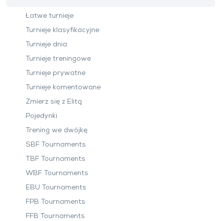
Łatwe turnieje
Turnieje klasyfikacyjne
Turnieje dnia
Turnieje treningowe
Turnieje prywatne
Turnieje komentowane
Zmierz się z Elitą
Pojedynki
Trening we dwójkę
SBF Tournaments
TBF Tournaments
WBF Tournaments
EBU Tournaments
FPB Tournaments
FFB Tournaments