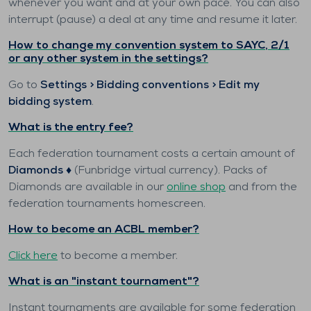
whenever you want and at your own pace. You can also
interrupt (pause) a deal at any time and resume it later.
How to change my convention system to SAYC, 2/1
or any other system in the settings?
Go to
Settings > Bidding conventions > Edit my
bidding system
.
What is the entry fee?
Each federation tournament costs a certain amount of
Diamonds ♦️
(Funbridge virtual currency). Packs of
Diamonds are available in our
online shop
and from the
federation tournaments homescreen.
How to become an ACBL member?
Click here
to become a member.
What is an "instant tournament"?
Instant tournaments are available for some federation