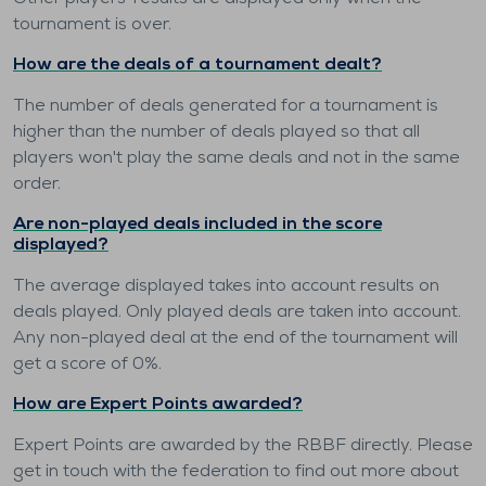
tournament is over.
How are the deals of a tournament dealt?
The number of deals generated for a tournament is
higher than the number of deals played so that all
players won't play the same deals and not in the same
order.
Are non-played deals included in the score
displayed?
The average displayed takes into account results on
deals played. Only played deals are taken into account.
Any non-played deal at the end of the tournament will
get a score of 0%.
How are Expert Points awarded?
Expert Points are awarded by the RBBF directly. Please
get in touch with the federation to find out more about