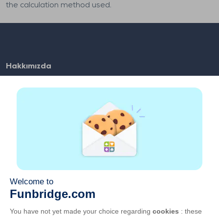
the calculation method used.
Hakkımızda
SSS
İş Fırsatları
Ortaklarımızın linkleri
Faydalı linkler
Hesap
İletişim
Web üzerinden oynayın
Mobil cihazlarda oynayın
GKK