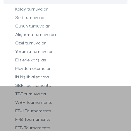
Kolay turnuvalar
Seri turnuvalar
Günün turnuvaları
Alıştırma turnuvaları
Özel turnuvalar
Yorumlu turnuvalar
Elitlerle karşılaş
Meydan okumalar
İki kişilik alıştırma
SBF Tournaments
TBF turnuvaları
WBF Tournaments
EBU Tournaments
FPB Tournaments
FFB Tournaments