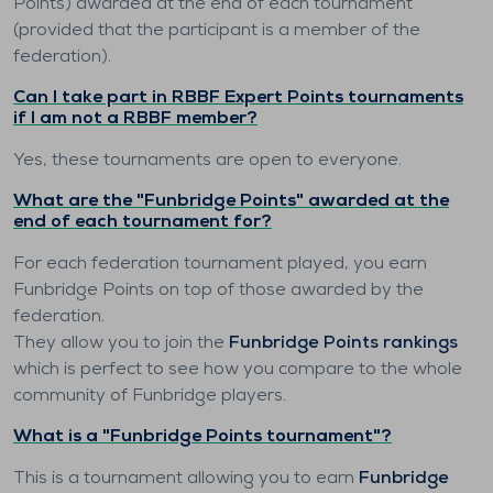
Points) awarded at the end of each tournament
(provided that the participant is a member of the
federation).
Can I take part in RBBF Expert Points tournaments
if I am not a RBBF member?
Yes, these tournaments are open to everyone.
What are the "Funbridge Points" awarded at the
end of each tournament for?
For each federation tournament played, you earn
Funbridge Points on top of those awarded by the
federation.
They allow you to join the
Funbridge Points rankings
which is perfect to see how you compare to the whole
community of Funbridge players.
What is a "Funbridge Points tournament"?
This is a tournament allowing you to earn
Funbridge