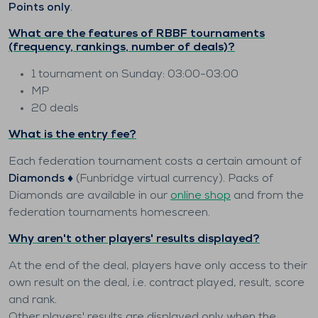
Points only
.
What are the features of RBBF tournaments
(frequency, rankings, number of deals)?
1 tournament on Sunday: 03:00-03:00
MP
20 deals
What is the entry fee?
Each federation tournament costs a certain amount of
Diamonds ♦️
(Funbridge virtual currency). Packs of
Diamonds are available in our
online shop
and from the
federation tournaments homescreen.
Why aren't other players' results displayed?
At the end of the deal, players have only access to their
own result on the deal, i.e. contract played, result, score
and rank.
Other players' results are displayed only when the