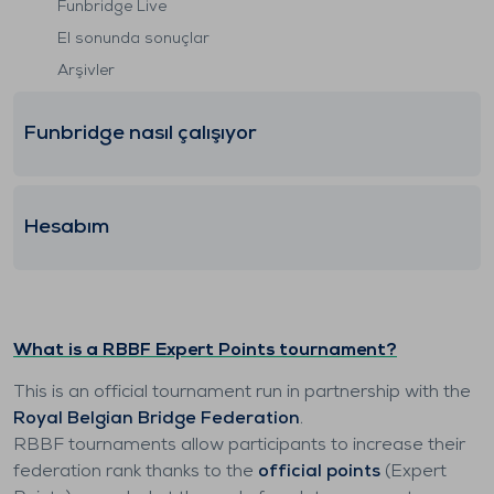
Funbridge Live
El sonunda sonuçlar
Arşivler
Funbridge nasıl çalışıyor
Hesabım
What is a RBBF Expert Points tournament?
This is an official tournament run in partnership with the
Royal Belgian Bridge Federation
.
RBBF tournaments allow participants to increase their
federation rank thanks to the
official points
(Expert