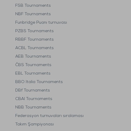
FSB Tournaments
NBF Tournaments
Funbridge Puanı turnuvası
PZBS Tournaments
RBBF Tournaments
ACBL Tournaments
AEB Tournaments
ČBS Tournaments
EBL Tournaments
BBO Italia Tournaments
DBf Tournaments
CBAI Tournaments
NBB Tournaments
Federasyon turnuvaları sıralaması
Takım Şampiyonası