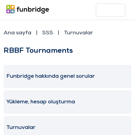
Ana sayfa
SSS
Turnuvalar
RBBF Tournaments
Funbridge hakkında genel sorular
Yükleme, hesap oluşturma
Turnuvalar