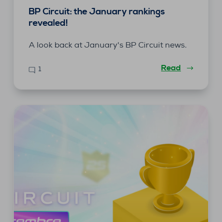
BP Circuit: the January rankings
revealed!
A look back at January's BP Circuit news.
Read
1