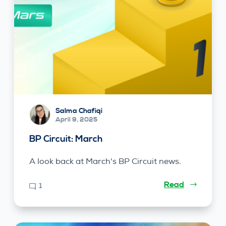
Salma Chafiqi
April 9, 2025
BP Circuit: March
A look back at March's BP Circuit news.
Read
1