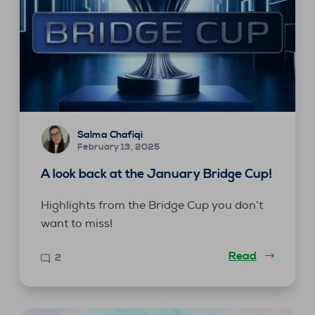
Salma Chafiqi
February 13, 2025
A look back at the January Bridge Cup!
Highlights from the Bridge Cup you don’t
want to miss!
Read
2