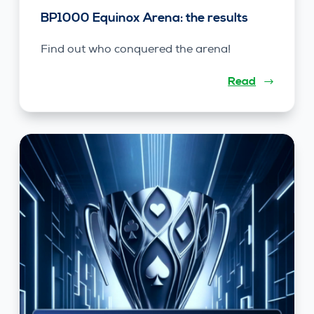
BP1000 Equinox Arena: the results
Find out who conquered the arena!
Read