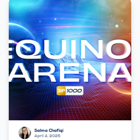
Salma Chafiqi
April 4, 2025