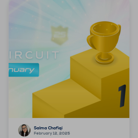
Salma Chafiqi
February 12, 2025