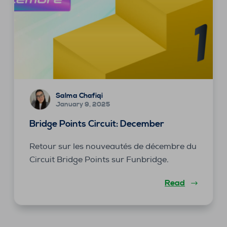
Salma Chafiqi
January 9, 2025
Bridge Points Circuit: December
Retour sur les nouveautés de décembre du
Circuit Bridge Points sur Funbridge.
Read