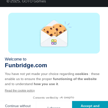
© 2025,
GOTO Games
About
Help
|
Account
|
Learn Bridge
|
Bridge score
calculation
|
Job
|
GCU
|
Legal Notice
Manage cookies
Available everywhere
Play whenever and wherever you like on smartphone,
tablet, Mac and PC.
Apple
Android