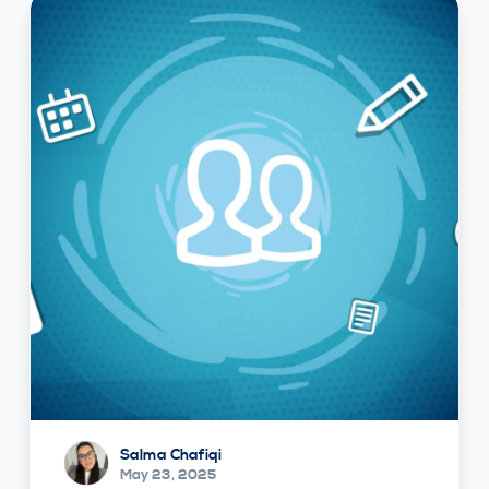
Salma Chafiqi
May 23, 2025