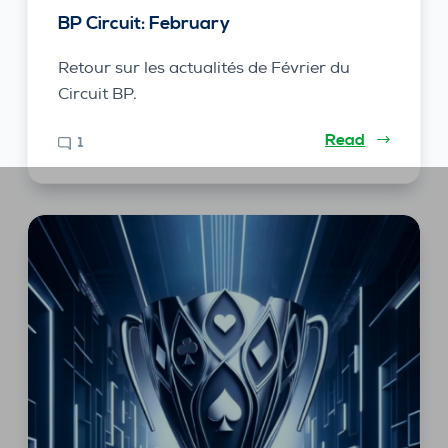
BP Circuit: February
Retour sur les actualités de Février du
Circuit BP.
Read
1