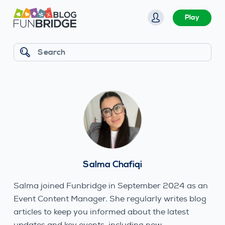
S
Play
k
i
p
Search
t
o
c
o
n
t
e
n
Salma Chafiqi
t
Salma joined Funbridge in September 2024 as an
Event Content Manager. She regularly writes blog
articles to keep you informed about the latest
updates and key events, including new