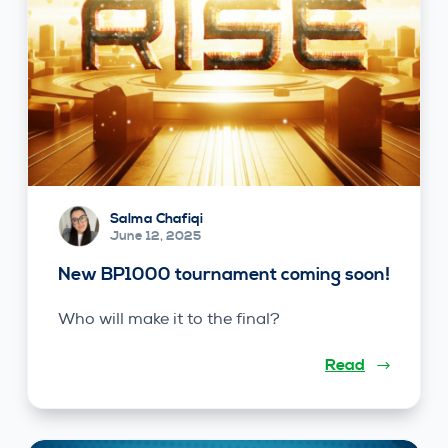
Salma Chafiqi
June 12, 2025
New BP1000 tournament coming soon!
Who will make it to the final?
Read