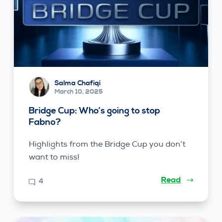
Salma Chafiqi
March 10, 2025
Bridge Cup: Who’s going to stop
Fabno?
Highlights from the Bridge Cup you don’t
want to miss!
Read
4