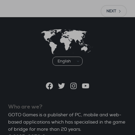
NEXT
Choose
a
language
Facebook
Twitter
Instagram
YouTube
Who are we?
GOTO Games is a publisher of PC, mobile and web-
based applications which has specialised in the game
of bridge for more than 20 years.