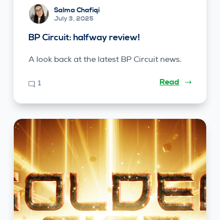
Salma Chafiqi
July 3, 2025
BP Circuit: halfway review!
A look back at the latest BP Circuit news.
Read
1