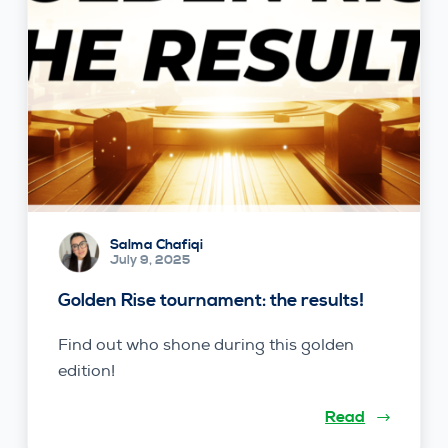
Salma Chafiqi
July 9, 2025
Golden Rise tournament: the results!
Find out who shone during this golden
edition!
Read