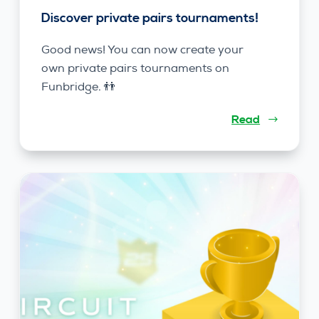
Discover private pairs tournaments!
Good news! You can now create your
own private pairs tournaments on
Funbridge. 👬
Read