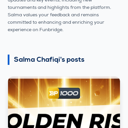
tournaments and highlights from the platform.
Salma values your feedback and remains
committed to enhancing and enriching your
experience on Funbridge.
Salma Chafiqi's posts