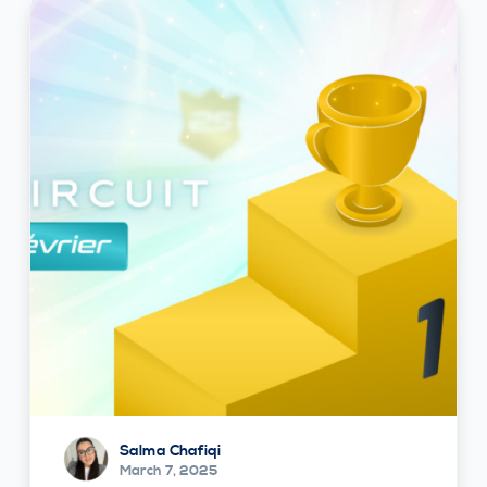
Salma Chafiqi
March 7, 2025