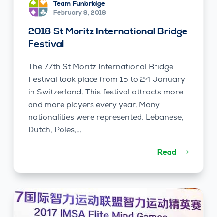
Team Funbridge
February 9, 2018
2018 St Moritz International Bridge
Festival
The 77th St Moritz International Bridge
Festival took place from 15 to 24 January
in Switzerland. This festival attracts more
and more players every year. Many
nationalities were represented: Lebanese,
Dutch, Poles,…
Read