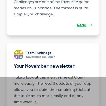
Challenges are one of my favourite game
modes on Funbridge. The format is quite
simple: you challenge…
Read
Team Funbridge
November 28, 2017
Your November newsletter
Take a look at this month’s news! Claim
more easily The recent update of your app
allows you to claim the remaining tricks at
the table much more easily and at any
time when it…