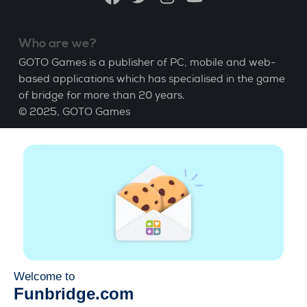
Who are we?
GOTO Games is a publisher of PC, mobile and web-
based applications which has specialised in the game
of bridge for more than 20 years.
© 2025,
GOTO Games
About
Help
|
Account
|
Learn Bridge
|
Bridge score
calculation
|
Job
|
GCU
|
Legal Notice
Manage cookies
Available everywhere
Play whenever and wherever you like on smartphone,