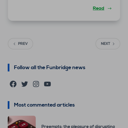
Read
PREV
NEXT
Follow all the Funbridge news
Facebook
Twitter
Instagram
YouTube
Most commented articles
Preempts: the pleasure of disrupting