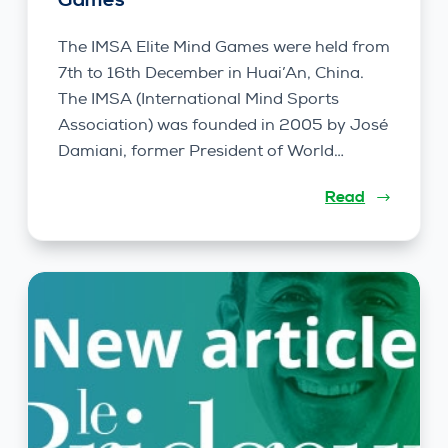
Games
The IMSA Elite Mind Games were held from
7th to 16th December in Huai’An, China.
The IMSA (International Mind Sports
Association) was founded in 2005 by José
Damiani, former President of World…
Read