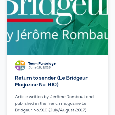
Team Funbridge
June 19, 2018
Return to sender (Le Bridgeur
Magazine No. 910)
Article written by Jérôme Rombaut and
published in the french magazine Le
Bridgeur No.910 (July/August 2017)