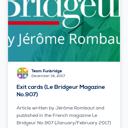
Team Funbridge
December 19, 2017
Exit cards (Le Bridgeur Magazine
No.907)
Article written by Jérôme Rombaut and
published in the French magazine Le
Bridgeur No.907 (January/February 2017)