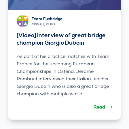
Team Funbridge
May 21, 2018
[Video] Interview of great bridge
champion Giorgio Duboin
As part of his practice matches with Team
France for the upcoming European
Championships in Ostend, Jérôme
Rombaut interviewed their Italian teacher
Giorgio Duboin who is also a great bridge
champion with multiple world…
Read