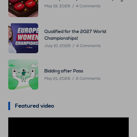
May 19, 2026
4 Comments
Qualified for the 2027 World
Championships!
July 10, 2026
4 Comments
Bidding after Pass
May 21, 2026
2 Comments
Featured video