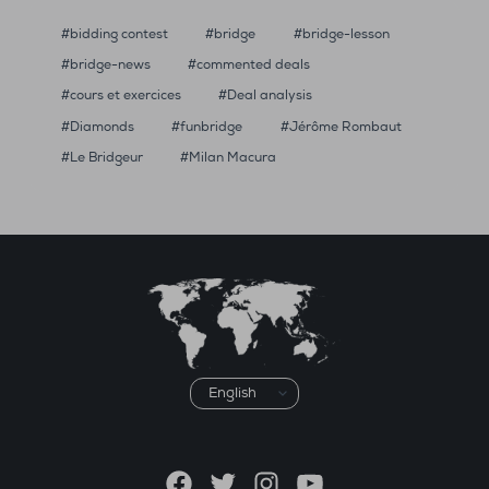
bidding contest
bridge
bridge-lesson
bridge-news
commented deals
cours et exercices
Deal analysis
Diamonds
funbridge
Jérôme Rombaut
Le Bridgeur
Milan Macura
Choose
a
language
Facebook
Twitter
Instagram
YouTube