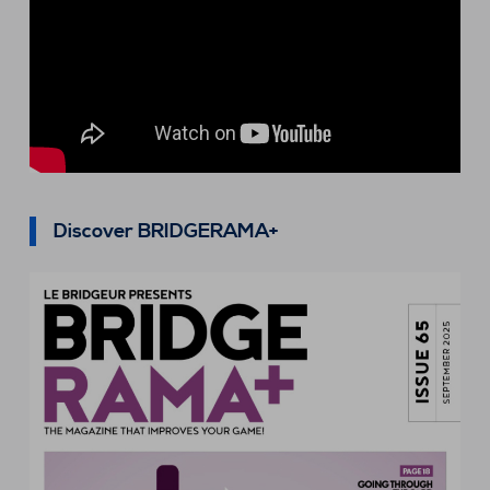
Discover BRIDGERAMA+