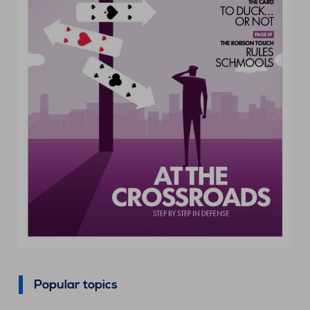
Popular topics