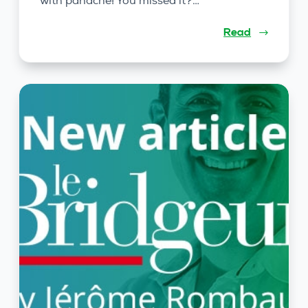
with panache! You missed it?…
Read