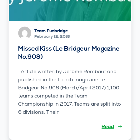
Team Funbridge
February 12, 2018
Missed Kiss (Le Bridgeur Magazine
No.908)
Article written by Jérôme Rombaut and
published in the french magazine Le
Bridgeur No.908 (March/April 2017) 1,100
teams competed in the Team
Championship in 2017. Teams are split into
6 divisions. Their…
Read