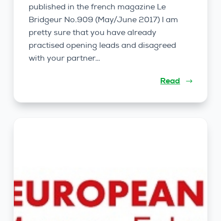
published in the french magazine Le
Bridgeur No.909 (May/June 2017) I am
pretty sure that you have already
practised opening leads and disagreed
with your partner…
Read