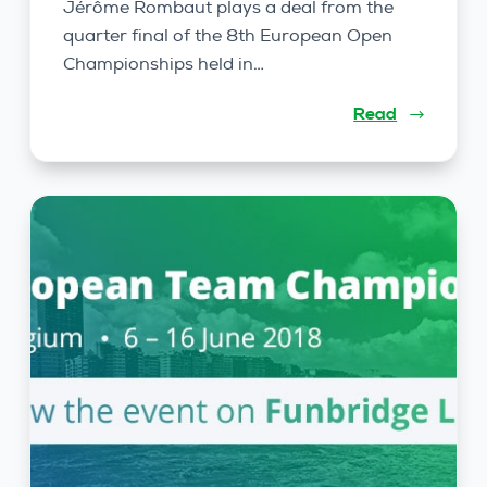
Jérôme Rombaut plays a deal from the
quarter final of the 8th European Open
Championships held in…
Read