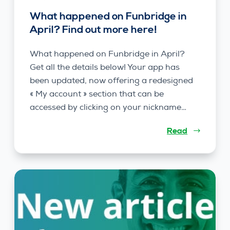
What happened on Funbridge in
April? Find out more here!
What happened on Funbridge in April?
Get all the details below! Your app has
been updated, now offering a redesigned
« My account » section that can be
accessed by clicking on your nickname…
Read