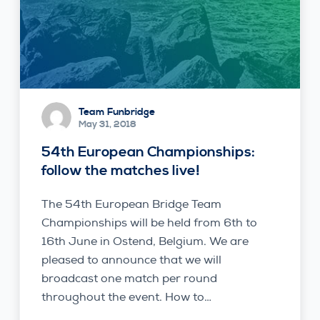
Team Funbridge
May 31, 2018
54th European Championships:
follow the matches live!
The 54th European Bridge Team
Championships will be held from 6th to
16th June in Ostend, Belgium. We are
pleased to announce that we will
broadcast one match per round
throughout the event. How to…