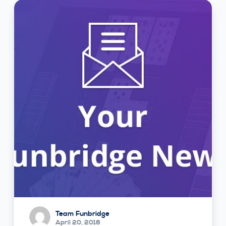
Team Funbridge
April 20, 2018