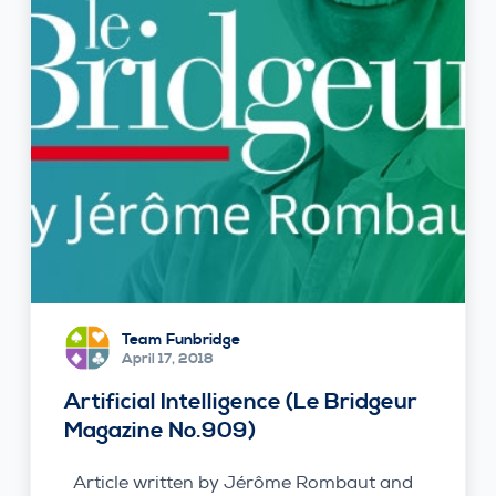
Team Funbridge
April 17, 2018
Artificial Intelligence (Le Bridgeur
Magazine No.909)
Article written by Jérôme Rombaut and