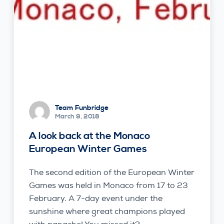
Team Funbridge
March 9, 2018
A look back at the Monaco
European Winter Games
The second edition of the European Winter
Games was held in Monaco from 17 to 23
February. A 7-day event under the
sunshine where great champions played