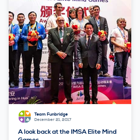
Team Funbridge
December 21, 2017
A look back at the IMSA Elite Mind