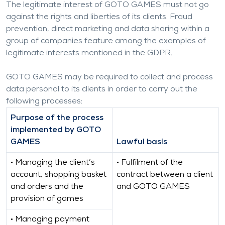
The legitimate interest of GOTO GAMES must not go
against the rights and liberties of its clients. Fraud
prevention, direct marketing and data sharing within a
group of companies feature among the examples of
legitimate interests mentioned in the GDPR.
GOTO GAMES may be required to collect and process
data personal to its clients in order to carry out the
following processes:
Purpose of the process
implemented by GOTO
GAMES
Lawful basis
• Managing the client’s
• Fulfilment of the
account, shopping basket
contract between a client
and orders and the
and GOTO GAMES
provision of games
• Managing payment