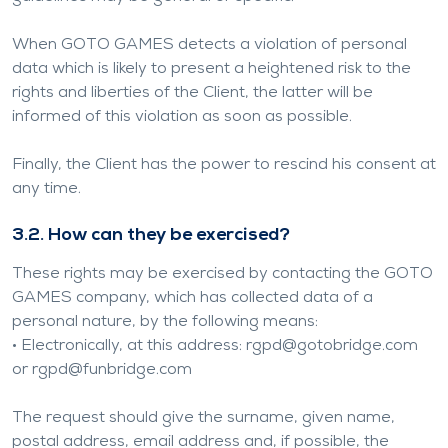
When GOTO GAMES detects a violation of personal
data which is likely to present a heightened risk to the
rights and liberties of the Client, the latter will be
informed of this violation as soon as possible.
Finally, the Client has the power to rescind his consent at
any time.
3.2. How can they be exercised?
These rights may be exercised by contacting the GOTO
GAMES company, which has collected data of a
personal nature, by the following means:
• Electronically, at this address:
rgpd@gotobridge.com
or
rgpd@funbridge.com
The request should give the surname, given name,
postal address, email address and, if possible, the