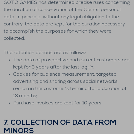
GOTO GAMES has determined precise rules concerning
the duration of conservation of the Clients’ personal
data. In principle, without any legal obligation to the
contrary, the data are kept for the duration necessary
to accomplish the purposes for which they were
collected.
The retention periods are as follows:
The data of prospective and current customers are
kept for 3 years after the last log-in;
Cookies for audience measurement, targeted
advertising and sharing across social networks
remain in the customer’s terminal for a duration of
13 months;
Purchase invoices are kept for 10 years.
7. COLLECTION OF DATA FROM
MINORS