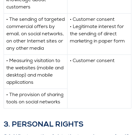
knowledge about
customers
• The sending of targeted
• Customer consent
commercial offers by
• Legitimate interest for
email, on social networks,
the sending of direct
on other Internet sites or
marketing in paper form
any other media
• Measuring visitation to
• Customer consent
the websites (mobile and
desktop) and mobile
applications
• The provision of sharing
tools on social networks
3. PERSONAL RIGHTS