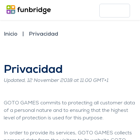
Inicio
Privacidad
Privacidad
Updated, 12 November 2018 at 11:00 GMT+1
GOTO GAMES commits to protecting all customer data
of a personal nature and to ensuring that the highest
level of protection is used for this purpose.
In order to provide its services, GOTO GAMES collects