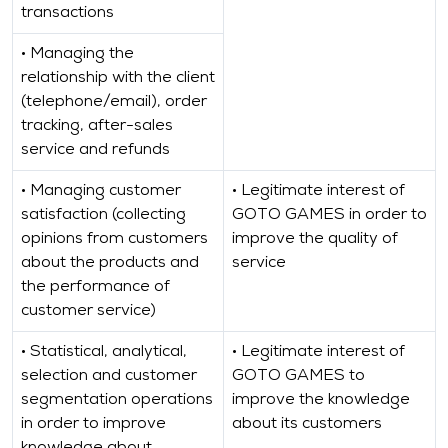
transactions
• Managing the
relationship with the client
(telephone/email), order
tracking, after-sales
service and refunds
• Managing customer
• Legitimate interest of
satisfaction (collecting
GOTO GAMES in order to
opinions from customers
improve the quality of
about the products and
service
the performance of
customer service)
• Statistical, analytical,
• Legitimate interest of
selection and customer
GOTO GAMES to
segmentation operations
improve the knowledge
in order to improve
about its customers