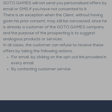
GOTO GAMES will not send you personalised offers by
email or SMS if you have not consented to it.
There is an exception when the Client, without having
given his prior consent, may still be canvassed, since he
is already a customer of the GOTO GAMES company
and the purpose of the prospecting is to suggest
analogous products or services.
In all cases, the customer can refuse to receive these
offers by taking the following actions:
For email, by clicking on the opt-out link provided in
every email;
By contacting customer service.