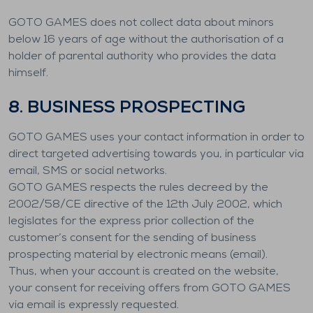
GOTO GAMES does not collect data about minors
below 16 years of age without the authorisation of a
holder of parental authority who provides the data
himself.
8. BUSINESS PROSPECTING
GOTO GAMES uses your contact information in order to
direct targeted advertising towards you, in particular via
email, SMS or social networks.
GOTO GAMES respects the rules decreed by the
2002/58/CE directive of the 12th July 2002, which
legislates for the express prior collection of the
customer’s consent for the sending of business
prospecting material by electronic means (email).
Thus, when your account is created on the website,
your consent for receiving offers from GOTO GAMES
via email is expressly requested.