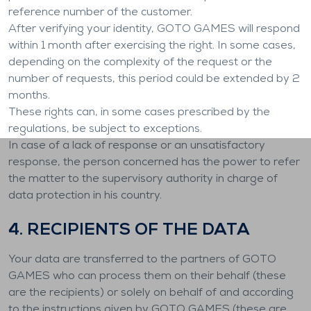
reference number of the customer.
After verifying your identity, GOTO GAMES will respond
within 1 month after exercising the right. In some cases,
depending on the complexity of the request or the
number of requests, this period could be extended by 2
months.
These rights can, in some cases prescribed by the
regulations, be subject to exceptions.
In case of a lack of response or an unsatisfactory
response, the person concerned has the power to refer
the matter to the supervisory authority in charge of
data protection in his country.
4. RECIPIENTS OF THE DATA
Your data are transferred to the partners of GOTO
GAMES who can process them on their behalf (these
are the recipients) or solely on behalf of and according
to the instructions given by GOTO GAMES (these are