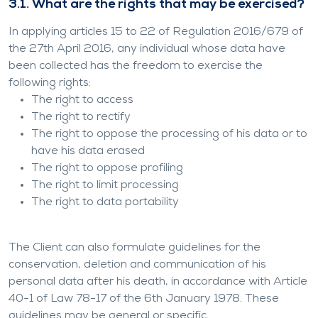
3.1. What are the rights that may be exercised?
In applying articles 15 to 22 of Regulation 2016/679 of
the 27th April 2016, any individual whose data have
been collected has the freedom to exercise the
following rights:
The right to access
The right to rectify
The right to oppose the processing of his data or to
have his data erased
The right to oppose profiling
The right to limit processing
The right to data portability
The Client can also formulate guidelines for the
conservation, deletion and communication of his
personal data after his death, in accordance with Article
40-1 of Law 78-17 of the 6th January 1978. These
guidelines may be general or specific.