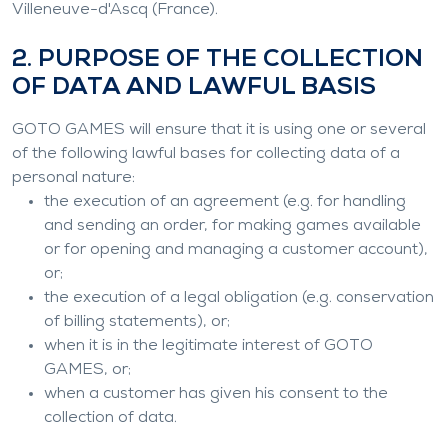
Villeneuve-d'Ascq (France).
2. PURPOSE OF THE COLLECTION
OF DATA AND LAWFUL BASIS
GOTO GAMES will ensure that it is using one or several
of the following lawful bases for collecting data of a
personal nature:
the execution of an agreement (e.g. for handling
and sending an order, for making games available
or for opening and managing a customer account),
or;
the execution of a legal obligation (e.g. conservation
of billing statements), or;
when it is in the legitimate interest of GOTO
GAMES, or;
when a customer has given his consent to the
collection of data.