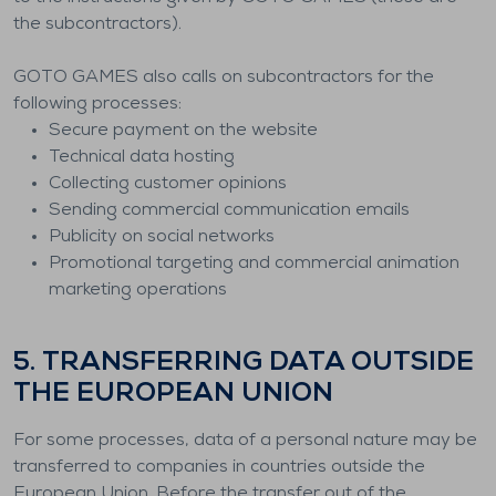
the subcontractors).
GOTO GAMES also calls on subcontractors for the
following processes:
Secure payment on the website
Technical data hosting
Collecting customer opinions
Sending commercial communication emails
Publicity on social networks
Promotional targeting and commercial animation
marketing operations
5. TRANSFERRING DATA OUTSIDE
THE EUROPEAN UNION
For some processes, data of a personal nature may be
transferred to companies in countries outside the
European Union. Before the transfer out of the