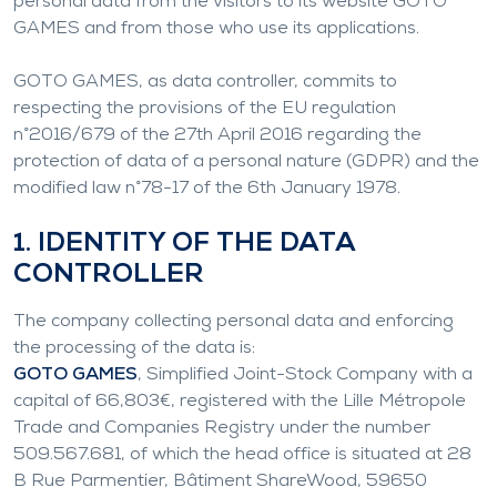
personal data from the visitors to its website GOTO
GAMES and from those who use its applications.
GOTO GAMES, as data controller, commits to
respecting the provisions of the EU regulation
n°2016/679 of the 27th April 2016 regarding the
protection of data of a personal nature (GDPR) and the
modified law n°78-17 of the 6th January 1978.
1. IDENTITY OF THE DATA
CONTROLLER
The company collecting personal data and enforcing
the processing of the data is:
GOTO GAMES
, Simplified Joint-Stock Company with a
capital of 66,803€, registered with the Lille Métropole
Trade and Companies Registry under the number
509.567.681, of which the head office is situated at 28
B Rue Parmentier, Bâtiment ShareWood, 59650