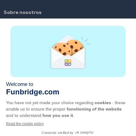
Sobre nosotros
FAQ
Empleo
Enlaces de los colaboradores
Enlaces útiles
Cuenta
Contacto
Juega en la web
Juega en el móvil
CGU
Privacidad
Administrar cookies
Español