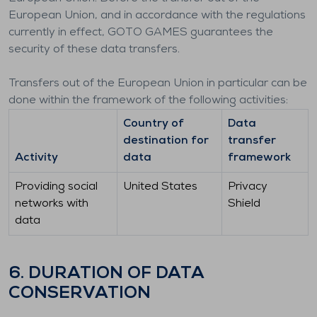
European Union, and in accordance with the regulations
currently in effect, GOTO GAMES guarantees the
security of these data transfers.
Transfers out of the European Union in particular can be
done within the framework of the following activities:
Country of
Data
destination for
transfer
Activity
data
framework
Providing social
United States
Privacy
networks with
Shield
data
6. DURATION OF DATA
CONSERVATION