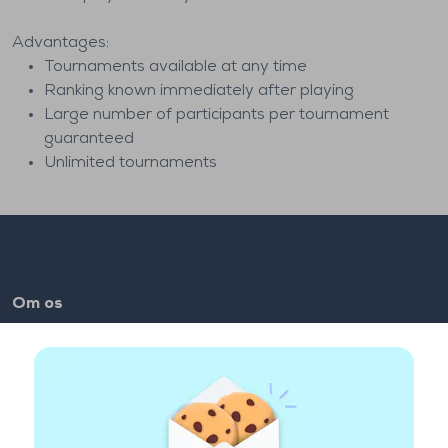
Advantages:
Tournaments available at any time
Ranking known immediately after playing
Large number of participants per tournament
guaranteed
Unlimited tournaments
Om os
FAQ
Job
Makkerlinks
Brugbare Links