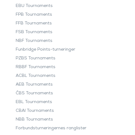
EBU Tournaments
FPB Tournaments
FFB Tournaments
FSB Tournaments
NBF Tournaments
Funbridge Points-turneringer
PZBS Tournaments
RBBF Tournaments
ACBL Tournaments
AEB Tournaments
ČBS Tournaments
EBL Tournaments
CBAI Tournaments
NBB Tournaments
Forbundsturneringernes ranglister