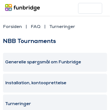
Forsiden
FAQ
Turneringer
NBB Tournaments
Generelle spørgsmål om Funbridge
Installation, kontooprettelse
Turneringer