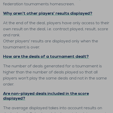
federation tournaments homescreen.
Why aren't other players' results displayed?
At the end of the deal, players have only access to their
own result on the deal, i.e. contract played, result, score
and rank.
Other players' results are displayed only when the
tournament is over.
How are the deals of a tournament dealt?
The number of deals generated for a tournament is
higher than the number of deals played so that all
players won't play the same deals and not in the same
order.
Are non-played deals included in the score
displayed?
The average displayed takes into account results on