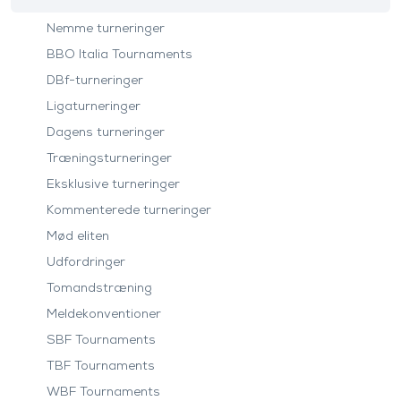
Nemme turneringer
BBO Italia Tournaments
DBf-turneringer
Ligaturneringer
Dagens turneringer
Træningsturneringer
Eksklusive turneringer
Kommenterede turneringer
Mød eliten
Udfordringer
Tomandstræning
Meldekonventioner
SBF Tournaments
TBF Tournaments
WBF Tournaments