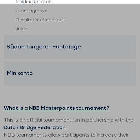
Holdmesterskab
Funbridge Live
Resultater efter et spil
Arkiv
Sådan fungerer Funbridge
Min konto
What is a NBB Masterpoints tournament?
This is an official tournament run in partnership with the
Dutch Bridge Federation
.
NBB tournaments allow participants to increase their