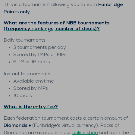
This is a tournament allowing you to earn
Funbridge
Points only
.
What are the features of NBB tournaments
(frequency, rankings, number of deals)?
Daily tournaments:
3 tournaments per day
Scored by IMPs or MPs
6, 12 or 16 deals
Instant tournaments:
Available anytime
Scored by MPs
10 deals
What is the entry fee?
Each federation tournament costs a certain amount of
Diamonds ♦️
(Funbridge's virtual currency). Packs of
Diamonds are available in our
online shop
and from the