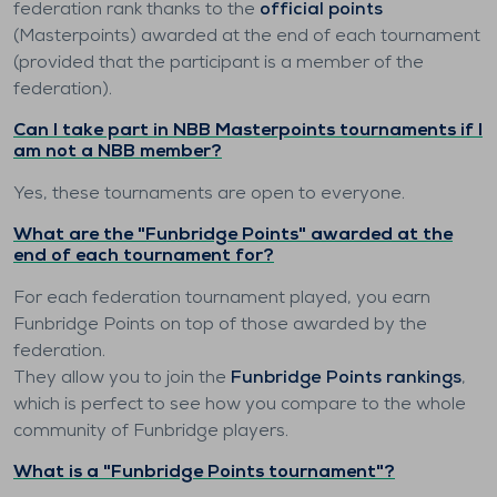
federation rank thanks to the
official points
(Masterpoints) awarded at the end of each tournament
(provided that the participant is a member of the
federation).
Can I take part in NBB Masterpoints tournaments if I
am not a NBB member?
Yes, these tournaments are open to everyone.
What are the "Funbridge Points" awarded at the
end of each tournament for?
For each federation tournament played, you earn
Funbridge Points on top of those awarded by the
federation.
They allow you to join the
Funbridge Points rankings
,
which is perfect to see how you compare to the whole
community of Funbridge players.
What is a "Funbridge Points tournament"?