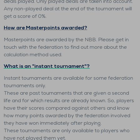
deals played. Only played deals are taken into account.
Any non-played deal at the end of the tournament will
get a score of 0%.
How are Masterpoints awarded?
Masterpoints are awarded by the NBB. Please get in
touch with the federation to find out more about the
calculation method used.
What is an "instant tournament"?
Instant tournaments are available for some federation
tournaments only.
These are past tournaments that are given a second
life and for which results are already known. So, players
have their scores compared against others and know
how many points awarded by the federation involved
they have won immediately after playing.
These tournaments are only available to players who
have not played them yet.