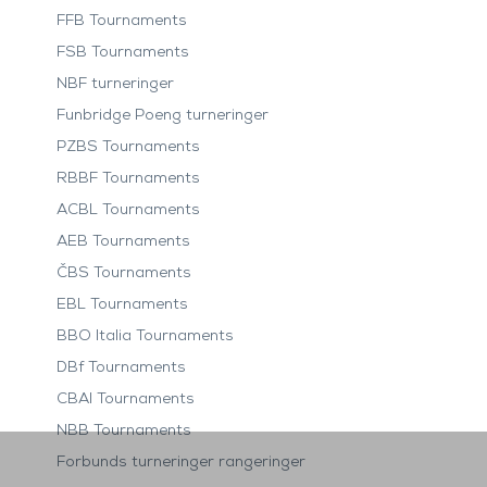
FFB Tournaments
FSB Tournaments
NBF turneringer
Funbridge Poeng turneringer
PZBS Tournaments
RBBF Tournaments
ACBL Tournaments
AEB Tournaments
ČBS Tournaments
EBL Tournaments
BBO Italia Tournaments
DBf Tournaments
CBAI Tournaments
NBB Tournaments
Forbunds turneringer rangeringer