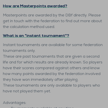
How are Masterpoints awarded?
Masterpoints are awarded by the DBf directly. Please
get in touch with the federation to find out more about
the calculation method used.
What is an "instant tournament"?
Instant tournaments are available for some federation
tournaments only.
These are past tournaments that are given a second
life and for which results are already known. So players
have their scores compared against others and know
how many points awarded by the federation involved
they have won immediately after playing.
These tournaments are only available to players who
have not played them yet.
Advantages: