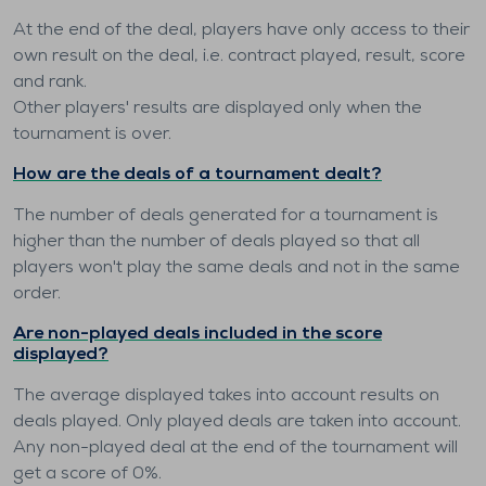
At the end of the deal, players have only access to their
own result on the deal, i.e. contract played, result, score
and rank.
Other players' results are displayed only when the
tournament is over.
How are the deals of a tournament dealt?
The number of deals generated for a tournament is
higher than the number of deals played so that all
players won't play the same deals and not in the same
order.
Are non-played deals included in the score
displayed?
The average displayed takes into account results on
deals played. Only played deals are taken into account.
Any non-played deal at the end of the tournament will
get a score of 0%.