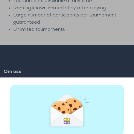
Tournaments available at any time
Ranking known immediately after playing
Large number of participants per tournament
guaranteed
Unlimited tournaments
Om oss
FAQ
Jobber
Lenker til partnere
Nyttige lenker
Konto
Kontakt
Spill på nettet