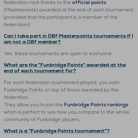
federation rank thanks to the
official points
(Masterpoints) awarded at the end of each tournament
(provided that the participant is a member of the
federation).
Can I take part in DBf Masterpoints tournaments if I
am not a DBf member?
Yes, these tournaments are open to everyone.
What are the "Funbridge Points" awarded at the
end of each tournament for?
For each federation tournament played, you earn
Funbridge Points on top of those awarded by the
federation.
They allow you to join the
Funbridge Points rankings
which is perfect to see how you compare to the whole
community of Funbridge players.
What is a "Funbridge Points tournament"?