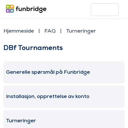
Hjemmeside
FAQ
Turneringer
DBf Tournaments
Generelle spørsmål på Funbridge
Installasjon, opprettelse av konto
Turneringer