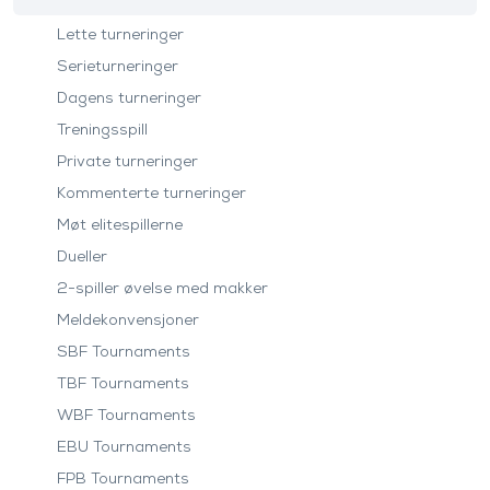
Lette turneringer
Serieturneringer
Dagens turneringer
Treningsspill
Private turneringer
Kommenterte turneringer
Møt elitespillerne
Dueller
2-spiller øvelse med makker
Meldekonvensjoner
SBF Tournaments
TBF Tournaments
WBF Tournaments
EBU Tournaments
FPB Tournaments