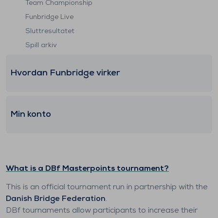
Team Championship
Funbridge Live
Sluttresultatet
Spill arkiv
Hvordan Funbridge virker
Min konto
What is a DBf Masterpoints tournament?
This is an official tournament run in partnership with the
Danish Bridge Federation
.
DBf tournaments allow participants to increase their