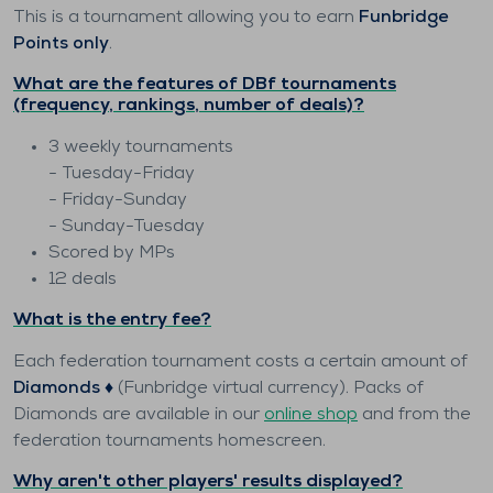
This is a tournament allowing you to earn
Funbridge
Points only
.
What are the features of DBf tournaments
(frequency, rankings, number of deals)?
3 weekly tournaments
- Tuesday-Friday
- Friday-Sunday
- Sunday-Tuesday
Scored by MPs
12 deals
What is the entry fee?
Each federation tournament costs a certain amount of
Diamonds ♦️
(Funbridge virtual currency). Packs of
Diamonds are available in our
online shop
and from the
federation tournaments homescreen.
Why aren't other players' results displayed?