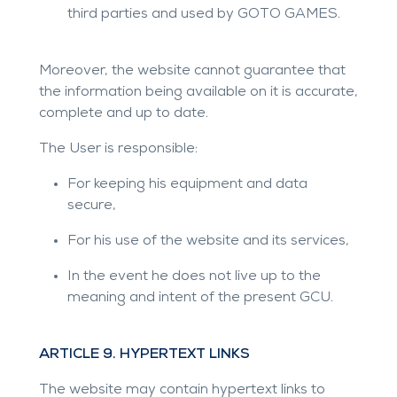
third parties and used by GOTO GAMES.
Moreover, the website cannot guarantee that
the information being available on it is accurate,
complete and up to date.
The User is responsible:
For keeping his equipment and data
secure,
For his use of the website and its services,
In the event he does not live up to the
meaning and intent of the present GCU.
ARTICLE 9. HYPERTEXT LINKS
The website may contain hypertext links to