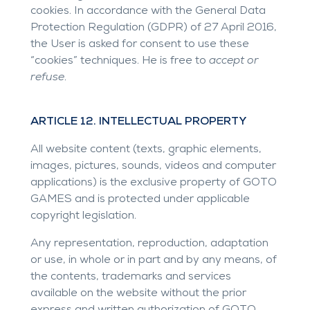
cookies. In accordance with the General Data
Protection Regulation (GDPR) of 27 April 2016,
the User is asked for consent to use these
“cookies” techniques. He is free to
accept or
refuse
.
ARTICLE 12. INTELLECTUAL PROPERTY
All website content (texts, graphic elements,
images, pictures, sounds, videos and computer
applications) is the exclusive property of GOTO
GAMES and is protected under applicable
copyright legislation.
Any representation, reproduction, adaptation
or use, in whole or in part and by any means, of
the contents, trademarks and services
available on the website without the prior