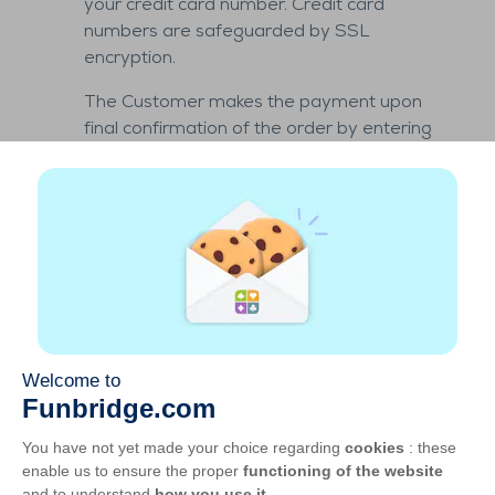
your credit card number. Credit card
numbers are safeguarded by SSL
encryption.
The Customer makes the payment upon
final confirmation of the order by entering
his credit card number.
The Customer guarantees GOTO GAMES
that he has the necessary authorizations to
use this payment method and
acknowledges that the information
provided for that purpose is proof of his
consent to the sale as well as the payability
of the sums due for the order.
Under Article L.132-2 of the Monetary and
Financial Code, the commitment to pay
given via a card is irrevocable. By providing
his bank details upon purchase, the