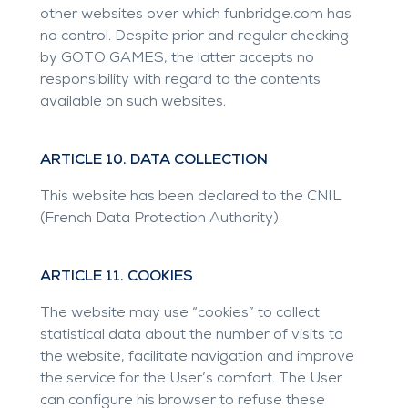
other websites over which
funbridge.com
has
no control. Despite prior and regular checking
by GOTO GAMES, the latter accepts no
responsibility with regard to the contents
available on such websites.
ARTICLE 10. DATA COLLECTION
This website has been declared to the CNIL
(French Data Protection Authority).
ARTICLE 11. COOKIES
The website may use “cookies” to collect
statistical data about the number of visits to
the website, facilitate navigation and improve
the service for the User’s comfort. The User
can configure his browser to refuse these