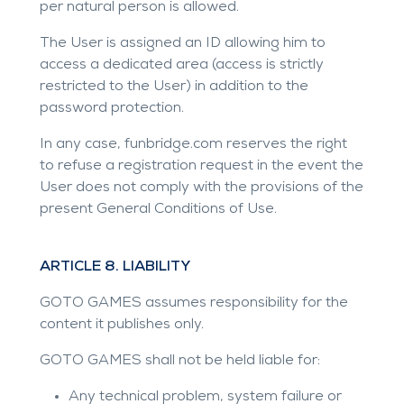
per natural person is allowed.
The User is assigned an ID allowing him to
access a dedicated area (access is strictly
restricted to the User) in addition to the
password protection.
In any case,
funbridge.com
reserves the right
to refuse a registration request in the event the
User does not comply with the provisions of the
present General Conditions of Use.
ARTICLE 8. LIABILITY
GOTO GAMES assumes responsibility for the
content it publishes only.
GOTO GAMES shall not be held liable for:
Any technical problem, system failure or