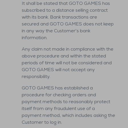
It shall be stated that GOTO GAMES has
subscribed to a distance selling contract
with its bank. Bank transactions are
secured and GOTO GAMES does not keep
in any way the Customer’s bank
information.
Any claim not made in compliance with the
above procedure and within the stated
periods of time will not be considered and
GOTO GAMES will not accept any
responsibility.
GOTO GAMES has established a
procedure for checking orders and
payment methods to reasonably protect
itself from any fraudulent use of a
payment method, which includes asking the
Customer to log in.