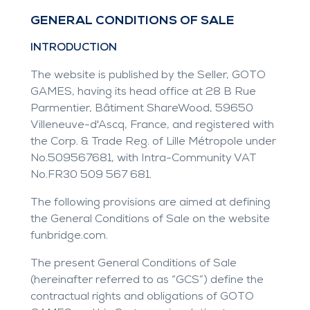
GENERAL CONDITIONS OF SALE
INTRODUCTION
The website is published by the Seller, GOTO
GAMES, having its head office at 28 B Rue
Parmentier, Bâtiment ShareWood, 59650
Villeneuve-d'Ascq, France, and registered with
the Corp. & Trade Reg. of Lille Métropole under
No.509567681, with Intra-Community VAT
No.FR30 509 567 681.
The following provisions are aimed at defining
the General Conditions of Sale on the website
funbridge.com
.
The present General Conditions of Sale
(hereinafter referred to as “GCS”) define the
contractual rights and obligations of GOTO