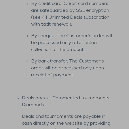
By credit card. Credit card numbers
are safeguarded by SSL encryption
(see 4.1 Unlimited Deals subscription
with tacit renewal).
By cheque. The Customer’s order will
be processed only after actual
collection of the amount.
By bank transfer. The Customer’s
order will be processed only upon
receipt of payment.
Deals packs - Commented tournaments -
Diamonds
Deals and tournaments are payable in
cash directly on the website by providing