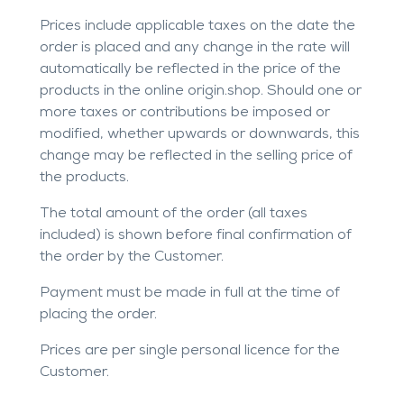
Prices include applicable taxes on the date the
order is placed and any change in the rate will
automatically be reflected in the price of the
products in the online origin.shop. Should one or
more taxes or contributions be imposed or
modified, whether upwards or downwards, this
change may be reflected in the selling price of
the products.
The total amount of the order (all taxes
included) is shown before final confirmation of
the order by the Customer.
Payment must be made in full at the time of
placing the order.
Prices are per single personal licence for the
Customer.