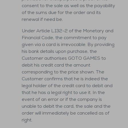
consent to the sale as well as the payability
of the sums due for the order and its
renewal if need be.
Under Article L.132-2 of the Monetary and
Financial Code, the commitment to pay
given via a card is irrevocable. By providing
his bank details upon purchase, the
Customer authorises GOTO GAMES to
debit his credit card the amount
corresponding to the price shown. The
Customer confirms that he is indeed the
legal holder of the credit card to debit and
that he has a legal right to use it. In the
event of an error or if the company is
unable to debit the card, the sale and the
order will immediately be cancelled as of
right.