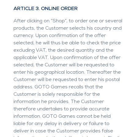
ARTICLE 3. ONLINE ORDER
After clicking on “Shop”, to order one or several
products, the Customer selects his country and
currency. Upon confirmation of the offer
selected, he will thus be able to check the price
excluding VAT, the desired quantity and the
applicable VAT. Upon confirmation of the offer
selected, the Customer will be requested to
enter his geographical location. Thereafter the
Customer will be requested to enter his postal
address. GOTO Games recalls that the
Customer is solely responsible for the
information he provides. The Customer
therefore undertakes to provide accurate
information. GOTO Games cannot be held
liable for any delay in delivery or failure to
deliver in case the Customer provides false