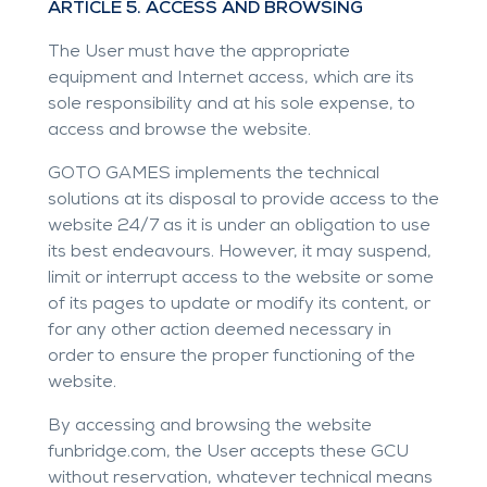
ARTICLE 5. ACCESS AND BROWSING
The User must have the appropriate
equipment and Internet access, which are its
sole responsibility and at his sole expense, to
access and browse the website.
GOTO GAMES implements the technical
solutions at its disposal to provide access to the
website 24/7 as it is under an obligation to use
its best endeavours. However, it may suspend,
limit or interrupt access to the website or some
of its pages to update or modify its content, or
for any other action deemed necessary in
order to ensure the proper functioning of the
website.
By accessing and browsing the website
funbridge.com
, the User accepts these GCU
without reservation, whatever technical means