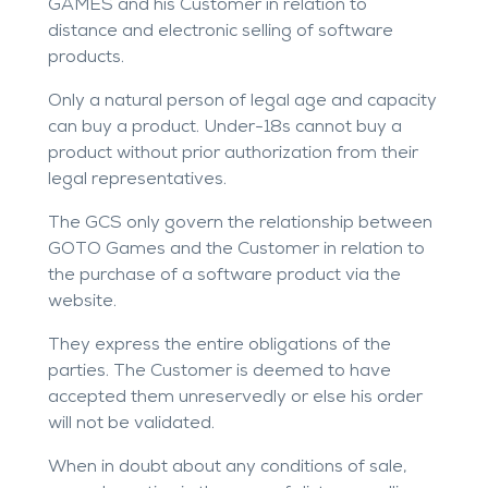
GAMES and his Customer in relation to
distance and electronic selling of software
products.
Only a natural person of legal age and capacity
can buy a product. Under-18s cannot buy a
product without prior authorization from their
legal representatives.
The GCS only govern the relationship between
GOTO Games and the Customer in relation to
the purchase of a software product via the
website.
They express the entire obligations of the
parties. The Customer is deemed to have
accepted them unreservedly or else his order
will not be validated.
When in doubt about any conditions of sale,