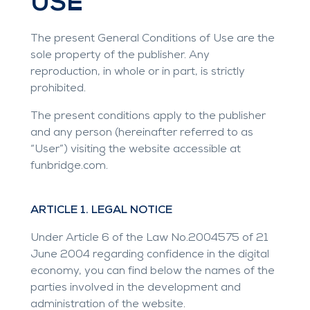
USE
The present General Conditions of Use are the
sole property of the publisher. Any
reproduction, in whole or in part, is strictly
prohibited.
The present conditions apply to the publisher
and any person (hereinafter referred to as
“User”) visiting the website accessible at
funbridge.com
.
ARTICLE 1. LEGAL NOTICE
Under Article 6 of the Law No.2004575 of 21
June 2004 regarding confidence in the digital
economy, you can find below the names of the
parties involved in the development and
administration of the website.