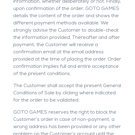
information, whether deliberately or not. Finally,
upon confirmation of the order, GOTO GAMES
details the content of the order and shows the
different payment methods available. We
strongly advise the Customer to double-check
the information provided. Thereafter and after
payment, the Customer will receive a
confirmation email at the email address
provided at the time of placing the order. Order
confirmation implies full and entire acceptance
of the present conditions.
The Customer shall accept the present General
Conditions of Sale by clicking where indicated
for the order to be validated.
GOTO GAMES reserves the right to block the
Customer’s order in case of non-payment, a
wrong address has been provided or any other
problem on the Customer’s account until the