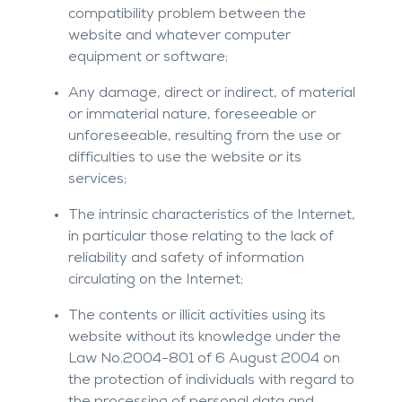
compatibility problem between the
website and whatever computer
equipment or software;
Any damage, direct or indirect, of material
or immaterial nature, foreseeable or
unforeseeable, resulting from the use or
difficulties to use the website or its
services;
The intrinsic characteristics of the Internet,
in particular those relating to the lack of
reliability and safety of information
circulating on the Internet;
The contents or illicit activities using its
website without its knowledge under the
Law No.2004-801 of 6 August 2004 on
the protection of individuals with regard to