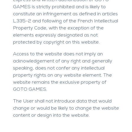
express and written authorization of GOTO
GAMES is strictly prohibited and is likely to
constitute an infringement as defined in articles
L.335-2 and following of the French Intellectual
Property Code, with the exception of the
elements expressly designated as not
protected by copyright on this website.
Access to the website does not imply an
acknowledgement of any right and generally
speaking, does not confer any intellectual
property rights on any website element. The
website remains the exclusive property of
GOTO GAMES.
The User shall not introduce data that would
change or would be likely to change the website
content or design into the website.