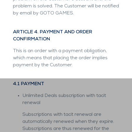
problem is solved. The Customer will be notified
by email by GOTO GAMES.
ARTICLE 4. PAYMENT AND ORDER
CONFIRMATION
This is an order with a payment obligation,
which means that placing the order implies
payment by the Customer.
4.1 PAYMENT
Unlimited Deals subscription with tacit
renewal
Subscriptions with tacit renewal are
automatically renewed when they expire.
Subscriptions are thus renewed for the