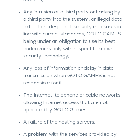
reasons;
Any intrusion of a third party or hacking by
a third party into the system, or illegal data
extraction, despite IT security measures in
line with current standards, GOTO GAMES
being under an obligation to use its best
endeavours only with respect to known
security technology;
Any loss of information or delay in data
transmission when GOTO GAMES is not
responsible for it;
The Internet, telephone or cable networks
allowing Internet access that are not
operated by GOTO Games;
A failure of the hosting servers;
A problem with the services provided by