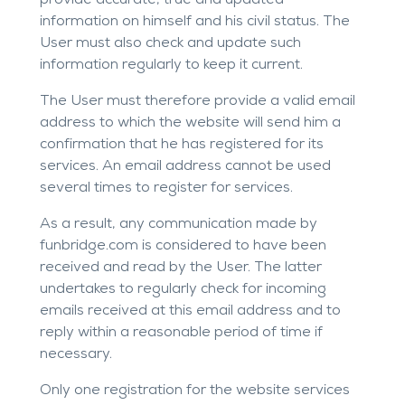
provide accurate, true and updated
information on himself and his civil status. The
User must also check and update such
information regularly to keep it current.
The User must therefore provide a valid email
address to which the website will send him a
confirmation that he has registered for its
services. An email address cannot be used
several times to register for services.
As a result, any communication made by
funbridge.com
is considered to have been
received and read by the User. The latter
undertakes to regularly check for incoming
emails received at this email address and to
reply within a reasonable period of time if
necessary.
Only one registration for the website services