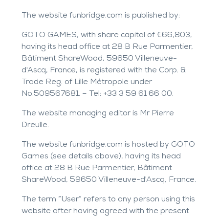
The website
funbridge.com
is published by:
GOTO GAMES, with share capital of €66,803,
having its head office at 28 B Rue Parmentier,
Bâtiment ShareWood, 59650 Villeneuve-
d'Ascq, France, is registered with the Corp. &
Trade Reg. of Lille Métropole under
No.509567681. – Tel: +33 3 59 61 66 00.
The website managing editor is Mr Pierre
Dreulle.
The website
funbridge.com
is hosted by GOTO
Games (see details above), having its head
office at 28 B Rue Parmentier, Bâtiment
ShareWood, 59650 Villeneuve-d'Ascq, France.
The term “User” refers to any person using this
website after having agreed with the present