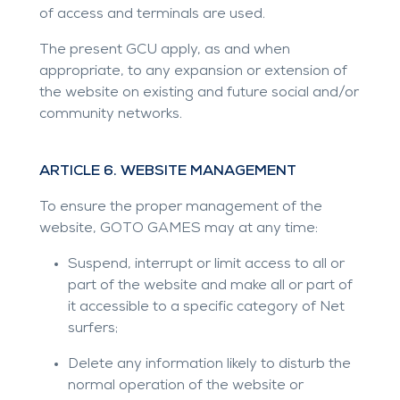
of access and terminals are used.
The present GCU apply, as and when
appropriate, to any expansion or extension of
the website on existing and future social and/or
community networks.
ARTICLE 6. WEBSITE MANAGEMENT
To ensure the proper management of the
website, GOTO GAMES may at any time:
Suspend, interrupt or limit access to all or
part of the website and make all or part of
it accessible to a specific category of Net
surfers;
Delete any information likely to disturb the
normal operation of the website or