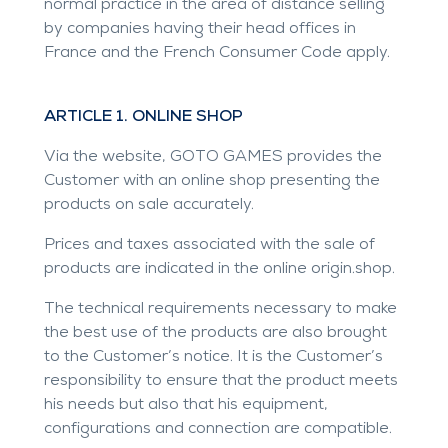
normal practice in the area of distance selling
by companies having their head offices in
France and the French Consumer Code apply.
ARTICLE 1. ONLINE SHOP
Via the website, GOTO GAMES provides the
Customer with an online shop presenting the
products on sale accurately.
Prices and taxes associated with the sale of
products are indicated in the online origin.shop.
The technical requirements necessary to make
the best use of the products are also brought
to the Customer’s notice. It is the Customer’s
responsibility to ensure that the product meets
his needs but also that his equipment,
configurations and connection are compatible.