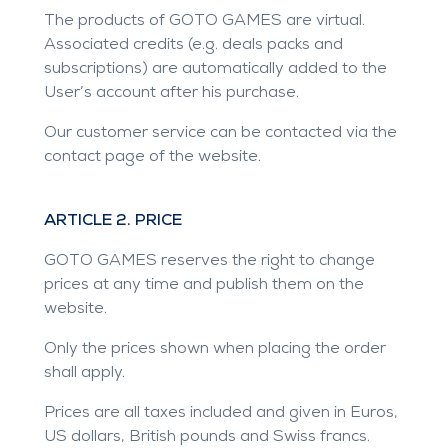
The products of GOTO GAMES are virtual.
Associated credits (e.g. deals packs and
subscriptions) are automatically added to the
User’s account after his purchase.
Our customer service can be contacted via the
contact page of the website.
ARTICLE 2. PRICE
GOTO GAMES reserves the right to change
prices at any time and publish them on the
website.
Only the prices shown when placing the order
shall apply.
Prices are all taxes included and given in Euros,
US dollars, British pounds and Swiss francs.