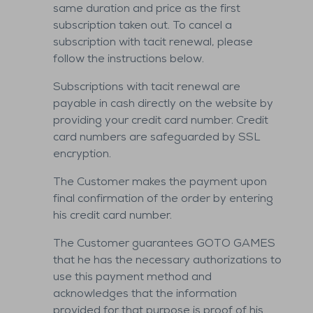
same duration and price as the first
subscription taken out. To cancel a
subscription with tacit renewal, please
follow the instructions below.
Subscriptions with tacit renewal are
payable in cash directly on the website by
providing your credit card number. Credit
card numbers are safeguarded by SSL
encryption.
The Customer makes the payment upon
final confirmation of the order by entering
his credit card number.
The Customer guarantees GOTO GAMES
that he has the necessary authorizations to
use this payment method and
acknowledges that the information
provided for that purpose is proof of his