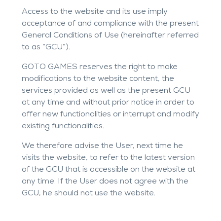
Access to the website and its use imply
acceptance of and compliance with the present
General Conditions of Use (hereinafter referred
to as “GCU”).
GOTO GAMES reserves the right to make
modifications to the website content, the
services provided as well as the present GCU
at any time and without prior notice in order to
offer new functionalities or interrupt and modify
existing functionalities.
We therefore advise the User, next time he
visits the website, to refer to the latest version
of the GCU that is accessible on the website at
any time. If the User does not agree with the
GCU, he should not use the website.