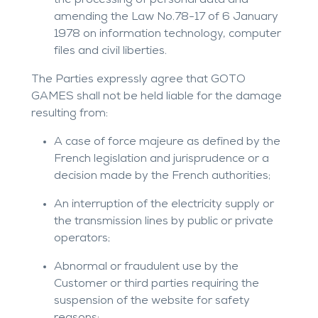
the processing of personal data and
amending the Law No.78-17 of 6 January
1978 on information technology, computer
files and civil liberties.
The Parties expressly agree that GOTO
GAMES shall not be held liable for the damage
resulting from:
A case of force majeure as defined by the
French legislation and jurisprudence or a
decision made by the French authorities;
An interruption of the electricity supply or
the transmission lines by public or private
operators;
Abnormal or fraudulent use by the
Customer or third parties requiring the
suspension of the website for safety