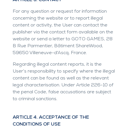
ARTICLE 3. CONTACT
For any question or request for information
concerning the website or to report illegal
content or activity, the User can contact the
publisher via the contact form available on the
website or send a letter to GOTO GAMES, 28
B Rue Parmentier, Bâtiment ShareWood,
59650 Villeneuve-d'Ascq, France.
Regarding illegal content reports, it is the
User’s responsibility to specify where the illegal
content can be found as well as the relevant
legal characterisation. Under Article 226-10 of
the penal Code, false accusations are subject
to criminal sanctions.
ARTICLE 4. ACCEPTANCE OF THE
CONDITIONS OF USE