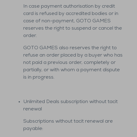
In case payment authorisation by credit
card is refused by accredited bodies or in
case of non-payment, GOTO GAMES
reserves the right to suspend or cancel the
order.
GOTO GAMES also reserves the right to
refuse an order placed by a buyer who has
not paid a previous order, completely or
partially, or with whom a payment dispute
is in progress.
Unlimited Deals subscription without tacit
renewal
Subscriptions without tacit renewal are
payable: