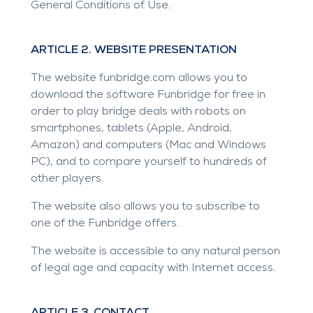
General Conditions of Use.
ARTICLE 2. WEBSITE PRESENTATION
The website
funbridge.com
allows you to
download the software Funbridge for free in
order to play bridge deals with robots on
smartphones, tablets (Apple, Android,
Amazon) and computers (Mac and Windows
PC), and to compare yourself to hundreds of
other players.
The website also allows you to subscribe to
one of the Funbridge offers.
The website is accessible to any natural person
of legal age and capacity with Internet access.