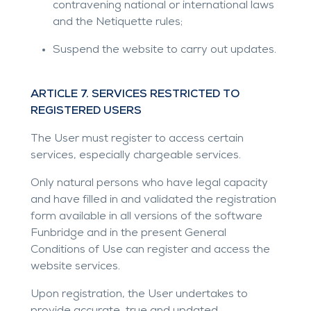
contravening national or international laws
and the Netiquette rules;
Suspend the website to carry out updates.
ARTICLE 7. SERVICES RESTRICTED TO
REGISTERED USERS
The User must register to access certain
services, especially chargeable services.
Only natural persons who have legal capacity
and have filled in and validated the registration
form available in all versions of the software
Funbridge and in the present General
Conditions of Use can register and access the
website services.
Upon registration, the User undertakes to