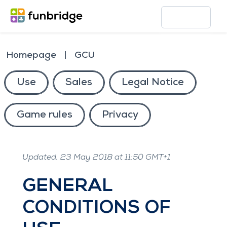
Homepage
GCU
Use
Sales
Legal Notice
Game rules
Privacy
Updated, 23 May 2018 at 11:50 GMT+1
GENERAL
CONDITIONS OF