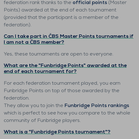
federation rank thanks to the
official points
(Master
Points) awarded at the end of each tournament
(provided that the participant is a member of the
federation).
Can I take part in ČBS Master Points tournaments if
I am not a ČBS member?
Yes, these tournaments are open to everyone.
What are the "Funbridge Points" awarded at the
end of each tournament for?
For each federation tournament played, you earn
Funbridge Points on top of those awarded by the
federation.
They allow you to join the
Funbridge Points rankings
which is perfect to see how you compare to the whole
community of Funbridge players.
What is a "Funbridge Points tournament"?