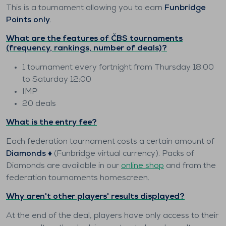
This is a tournament allowing you to earn
Funbridge
Points only
.
What are the features of ČBS tournaments
(frequency, rankings, number of deals)?
1 tournament every fortnight from Thursday 18:00
to Saturday 12:00
IMP
20 deals
What is the entry fee?
Each federation tournament costs a certain amount of
Diamonds ♦️
(Funbridge virtual currency). Packs of
Diamonds are available in our
online shop
and from the
federation tournaments homescreen.
Why aren't other players' results displayed?
At the end of the deal, players have only access to their