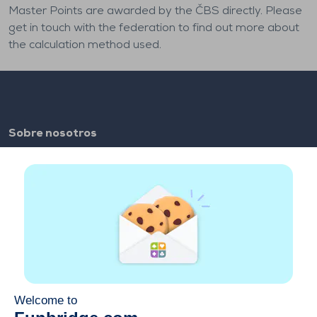
Master Points are awarded by the ČBS directly. Please
get in touch with the federation to find out more about
the calculation method used.
Sobre nosotros
FAQ
Empleo
Enlaces de los colaboradores
Enlaces útiles
Cuenta
Contacto
Juega en la web
Juega en el móvil