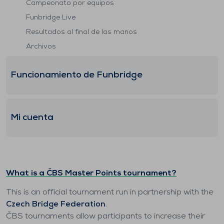
Campeonato por equipos
Funbridge Live
Resultados al final de las manos
Archivos
Funcionamiento de Funbridge
Mi cuenta
What is a ČBS Master Points tournament?
This is an official tournament run in partnership with the
Czech Bridge Federation
.
ČBS tournaments allow participants to increase their