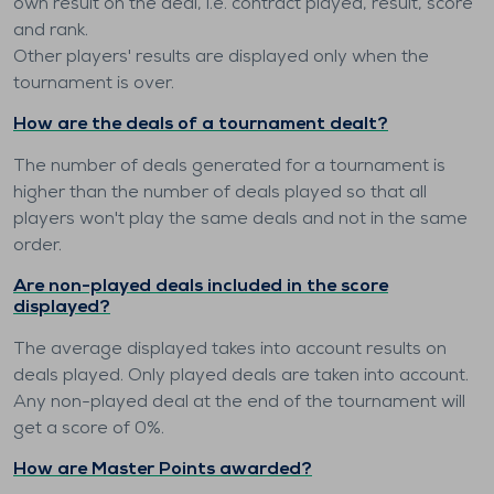
own result on the deal, i.e. contract played, result, score
and rank.
Other players' results are displayed only when the
tournament is over.
How are the deals of a tournament dealt?
The number of deals generated for a tournament is
higher than the number of deals played so that all
players won't play the same deals and not in the same
order.
Are non-played deals included in the score
displayed?
The average displayed takes into account results on
deals played. Only played deals are taken into account.
Any non-played deal at the end of the tournament will
get a score of 0%.
How are Master Points awarded?