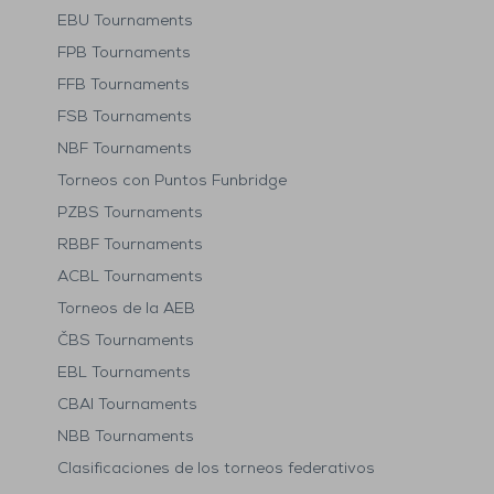
EBU Tournaments
FPB Tournaments
FFB Tournaments
FSB Tournaments
NBF Tournaments
Torneos con Puntos Funbridge
PZBS Tournaments
RBBF Tournaments
ACBL Tournaments
Torneos de la AEB
ČBS Tournaments
EBL Tournaments
CBAI Tournaments
NBB Tournaments
Clasificaciones de los torneos federativos