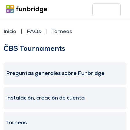
Inicio
FAQs
Torneos
ČBS Tournaments
Preguntas generales sobre Funbridge
Instalación, creación de cuenta
Torneos