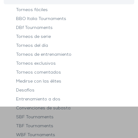
Torneos fáciles
BBO Italia Tournaments
DBf Tournaments
Torneos de serie
Torneos del día
Torneos de entrenamiento
Torneos exclusivos
Torneos comentados
Medirse con las élites
Desafíos
Entrenamiento a dos
Convenciones de subasta
SBF Tournaments
TBF Tournaments
WBF Tournaments