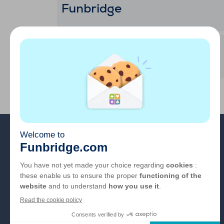
Funbridge
Mi cuenta
Sobre nosotros
FAQ
Empleo
Enlaces de los
colaboradores