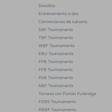
Desafíos
Entrenamiento a dos
Convenciones de subasta
SBF Tournaments
TBF Tournaments
WBF Tournaments
EBU Tournaments
FPB Tournaments
FFB Tournaments
FSB Tournaments
NBF Tournaments
Torneos con Puntos Funbridge
PZBS Tournaments
RBBF Tournaments