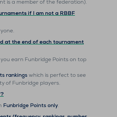
nt is a member of the federation).
ournaments if I am not a RBBF
ryone.
d at the end of each tournament
 you earn Funbridge Points on top
ts rankings
which is perfect to see
 of Funbridge players.
"?
rn
Funbridge Points only
.