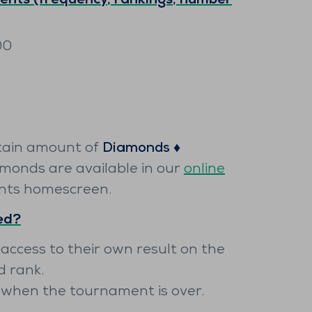
nts (frequency, rankings, number
00
tain amount of
Diamonds ♦️
amonds are available in our
online
nts homescreen.
yed?
 access to their own result on the
d rank.
y when the tournament is over.