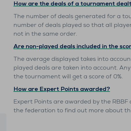
How are the deals of a tournament deal
The number of deals generated for a to
number of deals played so that all playe
not in the same order.
Are non-played deals included in the sco
The average displayed takes into account
played deals are taken into account. Any
the tournament will get a score of 0%.
How are Expert Points awarded?
Expert Points are awarded by the RBBF di
the federation to find out more about t