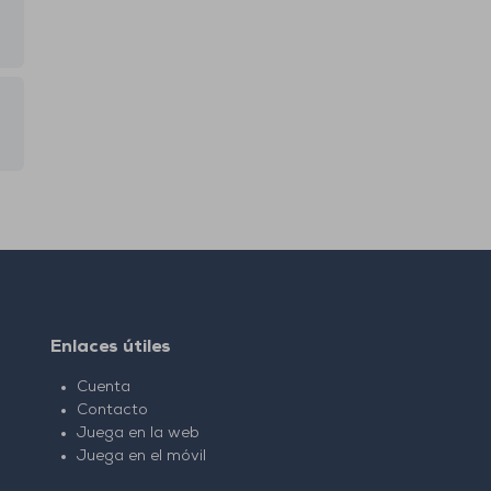
Enlaces útiles
Cuenta
Contacto
Juega en la web
Juega en el móvil