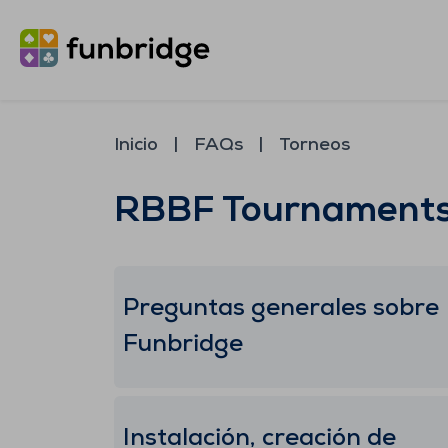
Inicio
FAQs
Torneos
RBBF Tournament
Preguntas generales sobre
Funbridge
Instalación, creación de