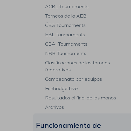
ACBL Tournaments
Torneos de la AEB
ČBS Tournaments
EBL Tournaments
CBAI Tournaments
NBB Tournaments
Clasificaciones de los torneos
federativos
Campeonato por equipos
Funbridge Live
Resultados al final de las manos
Archivos
Funcionamiento de