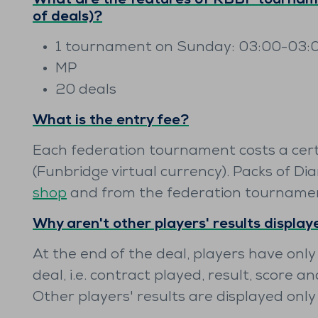
What are the features of RBBF tourname
of deals)?
1 tournament on Sunday: 03:00-03:
MP
20 deals
What is the entry fee?
Each federation tournament costs a cer
(Funbridge virtual currency). Packs of Di
shop
and from the federation tourname
Why aren't other players' results displa
At the end of the deal, players have only
deal, i.e. contract played, result, score an
Other players' results are displayed onl