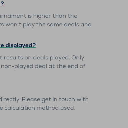
t?
urnament is higher than the
rs won't play the same deals and
re displayed?
 results on deals played. Only
 non-played deal at the end of
rectly. Please get in touch with
he calculation method used.