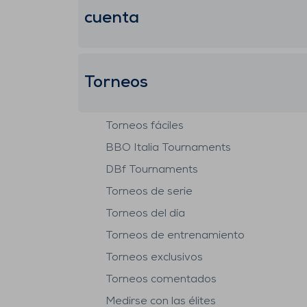
cuenta
Torneos
Torneos fáciles
BBO Italia Tournaments
DBf Tournaments
Torneos de serie
Torneos del día
Torneos de entrenamiento
Torneos exclusivos
Torneos comentados
Medirse con las élites