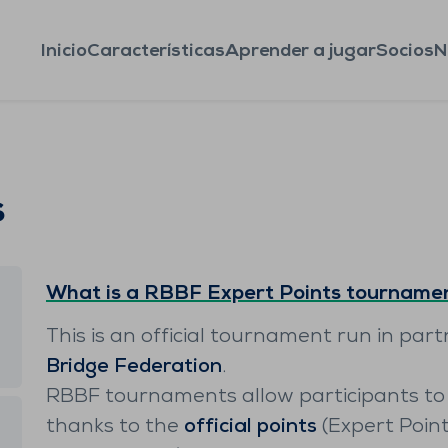
Inicio
Características
Aprender a jugar
Socios
N
s
What is a RBBF Expert Points tourname
This is an official tournament run in par
Bridge Federation
.
RBBF tournaments allow participants to 
thanks to the
official points
(Expert Poin