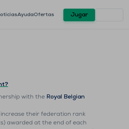
oticias
Ayuda
Ofertas
Jugar
nt?
tnership with the
Royal Belgian
increase their federation rank
ts) awarded at the end of each