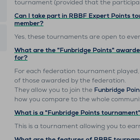
tournament (provided that the participa
Can I take part in RBBF Expert Points t
member?
Yes, these tournaments are open to eve
What are the "Funbridge Points" awarde
for?
For each federation tournament played,
of those awarded by the federation.
They allow you to join the
Funbridge Poin
how you compare to the whole community
What is a "Funbridge Points tournament
This is a tournament allowing you to ea