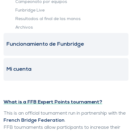
Campeonato por equipos
Funbridge Live
Resultados al final de las manos
Archivos
Funcionamiento de Funbridge
Mi cuenta
What is a FFB Expert Points tournament?
This is an official tournament run in partnership with the
French Bridge Federation
.
FFB tournaments allow participants to increase their