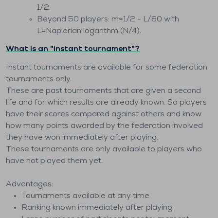
1/2.
Beyond 50 players: m=1/2 - L/60 with
L=Napierian logarithm (N/4).
What is an "instant tournament"?
Instant tournaments are available for some federation
tournaments only.
These are past tournaments that are given a second
life and for which results are already known. So players
have their scores compared against others and know
how many points awarded by the federation involved
they have won immediately after playing.
These tournaments are only available to players who
have not played them yet.
Advantages:
Tournaments available at any time
Ranking known immediately after playing