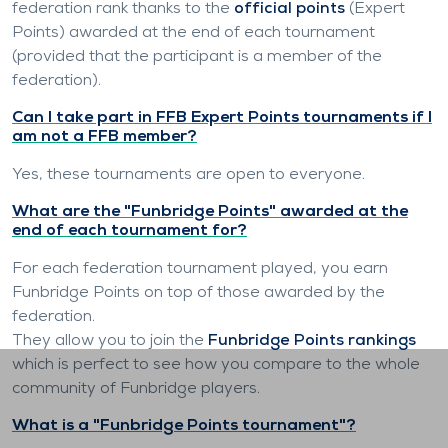
federation rank thanks to the
official points
(Expert
Points) awarded at the end of each tournament
(provided that the participant is a member of the
federation).
Can I take part in FFB Expert Points tournaments if I
am not a FFB member?
Yes, these tournaments are open to everyone.
What are the "Funbridge Points" awarded at the
end of each tournament for?
For each federation tournament played, you earn
Funbridge Points on top of those awarded by the
federation.
They allow you to join the
Funbridge Points rankings
which is perfect to see how you compare to the whole
community of Funbridge players.
What is a "Funbridge Points tournament"?