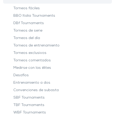
Torneos fáciles
BBO Italia Tournaments
DBf Tournaments
Torneos de serie
Torneos del día
Torneos de entrenamiento
Torneos exclusivos
Torneos comentados
Medirse con las élites
Desafíos
Entrenamiento a dos
Convenciones de subasta
SBF Tournaments
TBF Tournaments
WBF Tournaments