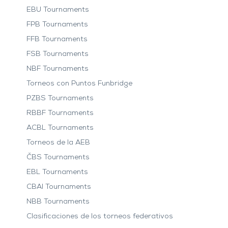
EBU Tournaments
FPB Tournaments
FFB Tournaments
FSB Tournaments
NBF Tournaments
Torneos con Puntos Funbridge
PZBS Tournaments
RBBF Tournaments
ACBL Tournaments
Torneos de la AEB
ČBS Tournaments
EBL Tournaments
CBAI Tournaments
NBB Tournaments
Clasificaciones de los torneos federativos