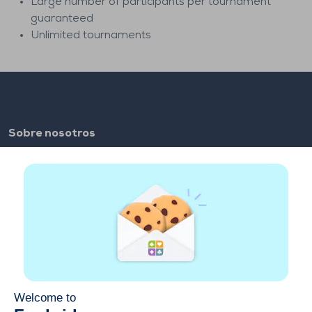
Large number of participants per tournament
guaranteed
Unlimited tournaments
Sobre nosotros
FAQ
Empleo
Enlaces de los colaboradores
Enlaces útiles
Cuenta
Contacto
Juega en la web
Juega en el móvil