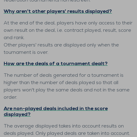
federation tournaments homescreen.
Why aren't other players' results displayed?
At the end of the deal, players have only access to their
own result on the deal, i.e. contract played, result, score
and rank.
Other players' results are displayed only when the
tournament is over.
How are the deals of a tournament dealt?
The number of deals generated for a tournament is
higher than the number of deals played so that all
players won't play the same deals and not in the same
order.
Are non-played deals included in the score
displayed?
The average displayed takes into account results on
deals played. Only played deals are taken into account.