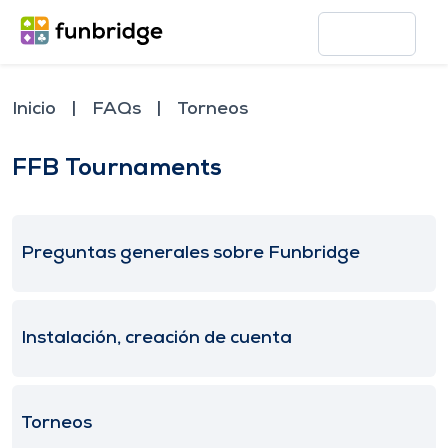
Inicio
FAQs
Torneos
FFB Tournaments
Preguntas generales sobre Funbridge
Instalación, creación de cuenta
Torneos