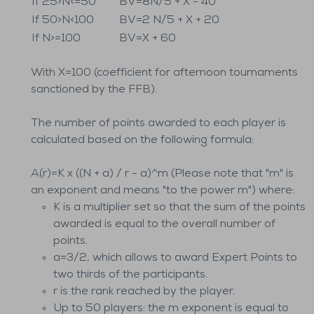
If 25>N<=50
BV=8N/5 + X - 40
If 50>N<100
BV=2 N/5 + X + 20
If N>=100
BV=X + 60
With X=100 (coefficient for afternoon tournaments
sanctioned by the FFB).
The number of points awarded to each player is
calculated based on the following formula:
A(r)=K x ((N + a) / r - a)^m (Please note that "m" is
an exponent and means "to the power m") where:
K is a multiplier set so that the sum of the points
awarded is equal to the overall number of
points.
a=3/2, which allows to award Expert Points to
two thirds of the participants.
r is the rank reached by the player.
Up to 50 players: the m exponent is equal to