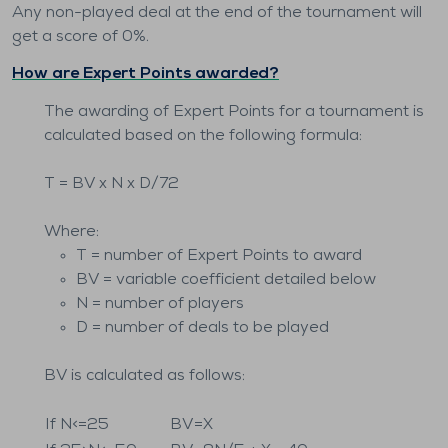
Any non-played deal at the end of the tournament will
get a score of 0%.
How are Expert Points awarded?
The awarding of Expert Points for a tournament is
calculated based on the following formula:
T = BV x N x D/72
Where:
T = number of Expert Points to award
BV = variable coefficient detailed below
N = number of players
D = number of deals to be played
BV is calculated as follows:
If N<=25
BV=X