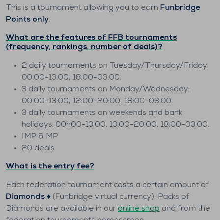
This is a tournament allowing you to earn
Funbridge
Points only
.
What are the features of FFB tournaments
(frequency, rankings, number of deals)?
2 daily tournaments on Tuesday/Thursday/Friday:
00:00-13:00, 18:00-03:00.
3 daily tournaments on Monday/Wednesday:
00:00-13:00, 12:00-20:00, 18:00-03:00.
3 daily tournaments on weekends and bank
holidays: 00h00-13:00, 13:00-20:00, 18:00-03:00.
IMP & MP
20 deals
What is the entry fee?
Each federation tournament costs a certain amount of
Diamonds ♦️
(Funbridge virtual currency). Packs of
Diamonds are available in our
online shop
and from the