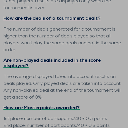
Other players' results are displayed only when the
tournament is over.
How are the deals of a tournament dealt?
The number of deals generated for a tournament is
higher than the number of deals played so that all
players won't play the same deals and not in the same
order.
Are non-played deals included in the score
displayed?
The average displayed takes into account results on
deals played. Only played deals are taken into account.
Any non-played deal at the end of the tournament will
get a score of 0%.
How are Masterpoints awarded?
1st place: number of participants/40 + 0.5 points
2nd place: number of participants/40 + 0.3 points