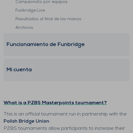
Campeonato por equipos
Funbridge Live
Resultados al final de las manos
Archivos
Funcionamiento de Funbridge
Mi cuenta
What is a PZBS Masterpoints tournament?
This is an official tournament run in partnership with the
Polish Bridge Union
.
PZBS tournaments allow participants to increase their