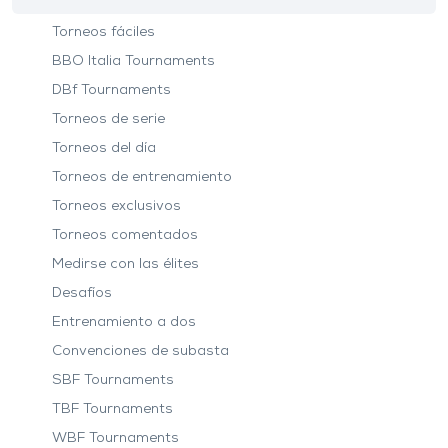
Torneos fáciles
BBO Italia Tournaments
DBf Tournaments
Torneos de serie
Torneos del día
Torneos de entrenamiento
Torneos exclusivos
Torneos comentados
Medirse con las élites
Desafíos
Entrenamiento a dos
Convenciones de subasta
SBF Tournaments
TBF Tournaments
WBF Tournaments