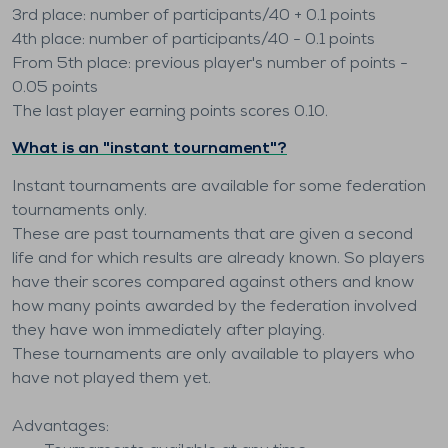
3rd place: number of participants/40 + 0.1 points
4th place: number of participants/40 - 0.1 points
From 5th place: previous player's number of points -
0.05 points
The last player earning points scores 0.10.
What is an "instant tournament"?
Instant tournaments are available for some federation
tournaments only.
These are past tournaments that are given a second
life and for which results are already known. So players
have their scores compared against others and know
how many points awarded by the federation involved
they have won immediately after playing.
These tournaments are only available to players who
have not played them yet.
Advantages: