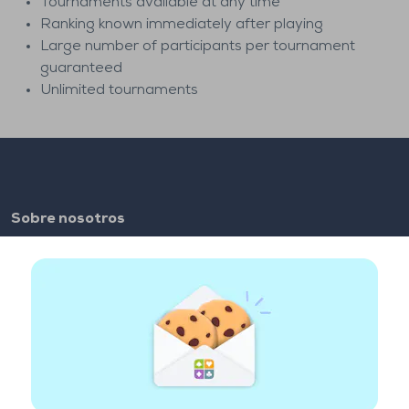
Tournaments available at any time
Ranking known immediately after playing
Large number of participants per tournament
guaranteed
Unlimited tournaments
Sobre nosotros
FAQ
Empleo
Enlaces de los colaboradores
Enlaces útiles
Cuenta
Contacto
Juega en la web