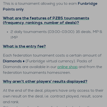
This is a tournament allowing you to earn
Funbridge
Points only
.
What are the features of PZBS tournaments
(frequency, rankings, number of deals)?
2 daily tournaments (03:00-03:00): 16 deals, MP &
IMP
What is the entry fee?
Each federation tournament costs a certain amount of
Diamonds ♦️
(Funbridge virtual currency). Packs of
Diamonds are available in our
online shop
and from the
federation tournaments homescreen.
Why aren't other players' results displayed?
At the end of the deal, players have only access to their
own result on the deal, i.e. contract played, result, score
and rank.