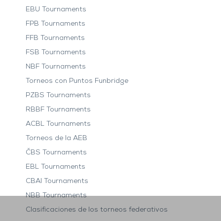
EBU Tournaments
FPB Tournaments
FFB Tournaments
FSB Tournaments
NBF Tournaments
Torneos con Puntos Funbridge
PZBS Tournaments
RBBF Tournaments
ACBL Tournaments
Torneos de la AEB
ČBS Tournaments
EBL Tournaments
CBAI Tournaments
NBB Tournaments
Clasificaciones de los torneos federativos