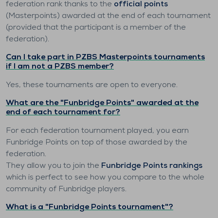
federation rank thanks to the
official points
(Masterpoints) awarded at the end of each tournament
(provided that the participant is a member of the
federation).
Can I take part in PZBS Masterpoints tournaments
if I am not a PZBS member?
Yes, these tournaments are open to everyone.
What are the "Funbridge Points" awarded at the
end of each tournament for?
For each federation tournament played, you earn
Funbridge Points on top of those awarded by the
federation.
They allow you to join the
Funbridge Points rankings
which is perfect to see how you compare to the whole
community of Funbridge players.
What is a "Funbridge Points tournament"?