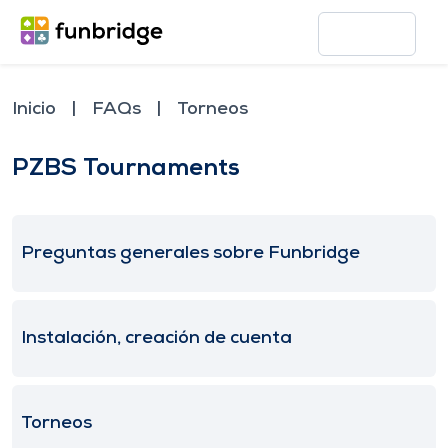
Inicio
FAQs
Torneos
PZBS Tournaments
Preguntas generales sobre Funbridge
Instalación, creación de cuenta
Torneos