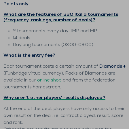
Points only
.
What are the features of BBO Italia tournaments
(frequency, rankings, number of deals)?
2 tournaments every day: IMP and MP
14 deals
Daylong tournaments (03:00-03:00)
What is the entry fee?
Each tournament costs a certain amount of
Diamonds ♦️
(Funbridge virtual currency). Packs of Diamonds are
available in our
online shop
and from the federation
tournaments homescreen.
Why aren't other players' results displayed?
At the end of the deal, players have only access to their
own result on the deal, i.e. contract played, result, score
and rank.