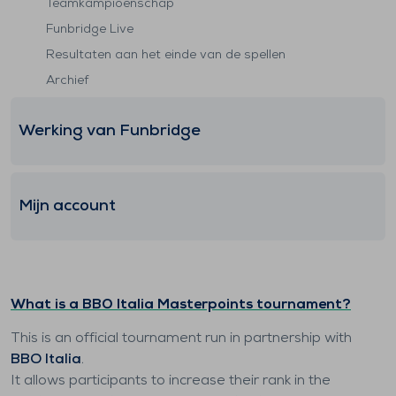
Teamkampioenschap
Funbridge Live
Resultaten aan het einde van de spellen
Archief
Werking van Funbridge
Mijn account
What is a BBO Italia Masterpoints tournament?
This is an official tournament run in partnership with
BBO Italia
.
It allows participants to increase their rank in the