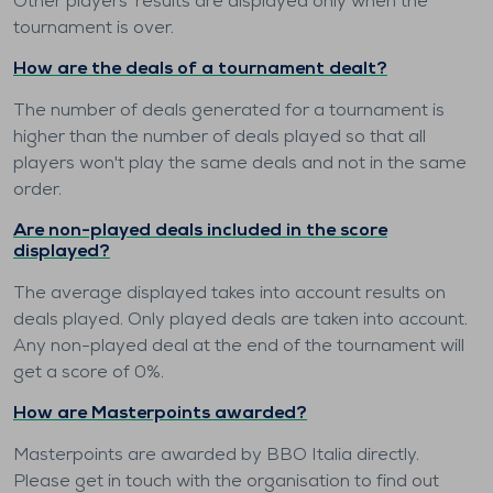
Other players' results are displayed only when the
tournament is over.
How are the deals of a tournament dealt?
The number of deals generated for a tournament is
higher than the number of deals played so that all
players won't play the same deals and not in the same
order.
Are non-played deals included in the score
displayed?
The average displayed takes into account results on
deals played. Only played deals are taken into account.
Any non-played deal at the end of the tournament will
get a score of 0%.
How are Masterpoints awarded?
Masterpoints are awarded by BBO Italia directly.
Please get in touch with the organisation to find out