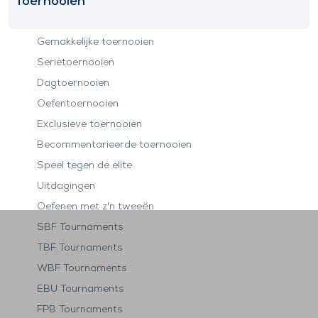
Toernooien
Gemakkelijke toernooien
Serietoernooien
Dagtoernooien
Oefentoernooien
Exclusieve toernooien
Becommentarieerde toernooien
Speel tegen de elite
Uitdagingen
Oefenen met z'n tweeën
SBF Tournaments
TBF Tournaments
WBF Tournaments
EBU Tournaments
FPB Tournaments