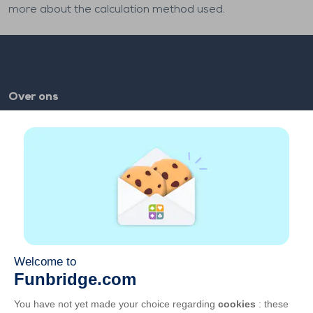
more about the calculation method used.
Over ons
FAQ
Vacatures
Partnerlinks
Links
Account
Contact
Speel op het web
Speel op mobiel
GCU