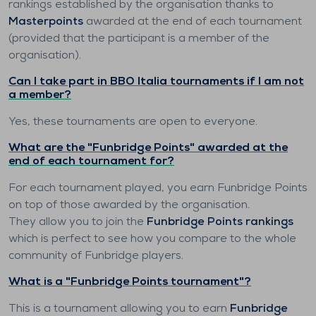
rankings established by the organisation thanks to
Masterpoints
awarded at the end of each tournament
(provided that the participant is a member of the
organisation).
Can I take part in BBO Italia tournaments if I am not
a member?
Yes, these tournaments are open to everyone.
What are the "Funbridge Points" awarded at the
end of each tournament for?
For each tournament played, you earn Funbridge Points
on top of those awarded by the organisation.
They allow you to join the
Funbridge Points rankings
which is perfect to see how you compare to the whole
community of Funbridge players.
What is a "Funbridge Points tournament"?
This is a tournament allowing you to earn
Funbridge