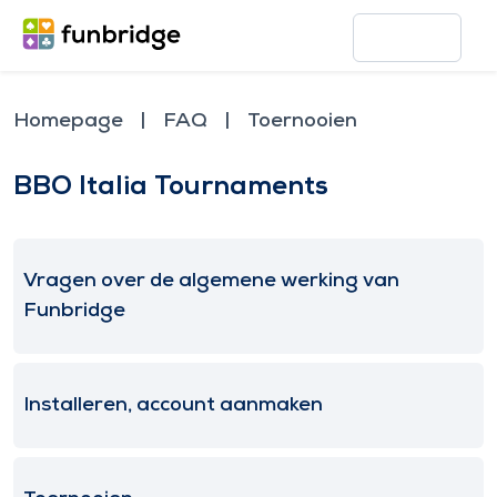
Homepage
FAQ
Toernooien
BBO Italia Tournaments
Vragen over de algemene werking van
Funbridge
Installeren, account aanmaken