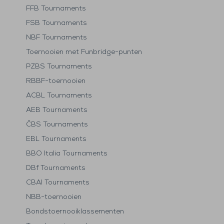
FFB Tournaments
FSB Tournaments
NBF Tournaments
Toernooien met Funbridge-punten
PZBS Tournaments
RBBF-toernooien
ACBL Tournaments
AEB Tournaments
ČBS Tournaments
EBL Tournaments
BBO Italia Tournaments
DBf Tournaments
CBAI Tournaments
NBB-toernooien
Bondstoernooiklassementen