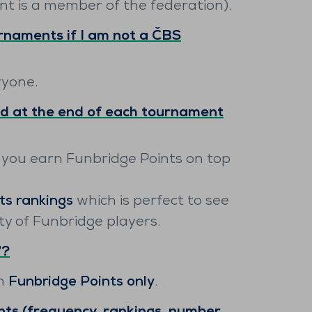
nt is a member of the federation).
rnaments if I am not a ČBS
ryone.
d at the end of each tournament
 you earn Funbridge Points on top
ts rankings
which is perfect to see
 of Funbridge players.
"?
rn
Funbridge Points only
.