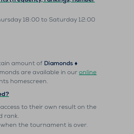
ts (frequency, rankings, number
hursday 18:00 to Saturday 12:00
tain amount of
Diamonds ♦️
amonds are available in our
online
nts homescreen.
yed?
 access to their own result on the
d rank.
y when the tournament is over.