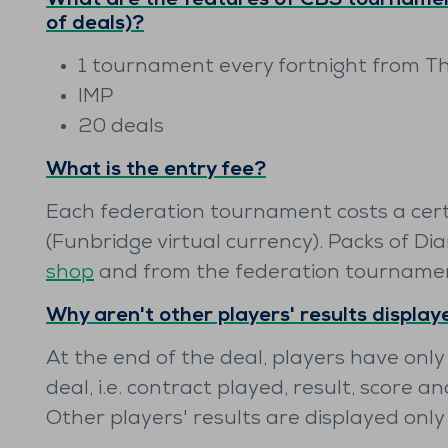
What are the features of ČBS tournamen
of deals)?
1 tournament every fortnight from T
IMP
20 deals
What is the entry fee?
Each federation tournament costs a cer
(Funbridge virtual currency). Packs of Di
shop
and from the federation tourname
Why aren't other players' results displa
At the end of the deal, players have only
deal, i.e. contract played, result, score an
Other players' results are displayed onl