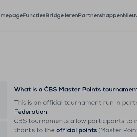
omepage
Functies
Bridge leren
Partnershappen
Nieu
What is a ČBS Master Points tournamen
This is an official tournament run in par
Federation
.
ČBS tournaments allow participants to i
thanks to the
official points
(Master Poin