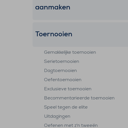
aanmaken
Toernooien
Gemakkelijke toernooien
Serietoernooien
Dagtoernooien
Oefentoernooien
Exclusieve toernooien
Becommentarieerde toernooien
Speel tegen de elite
Uitdagingen
Oefenen met z'n tweeën