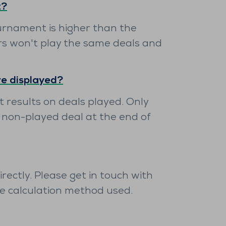
t?
urnament is higher than the
rs won't play the same deals and
re displayed?
 results on deals played. Only
 non-played deal at the end of
ectly. Please get in touch with
he calculation method used.