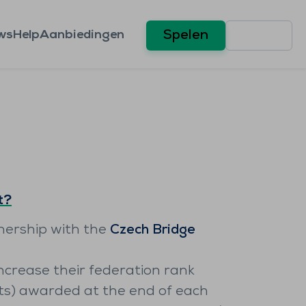
ws
Help
Aanbiedingen
Spelen
t?
tnership with the
Czech Bridge
ncrease their federation rank
ts) awarded at the end of each