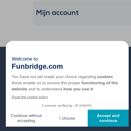
Mijn account
Over ons
FAQ
Vacatures
Partnerlinks