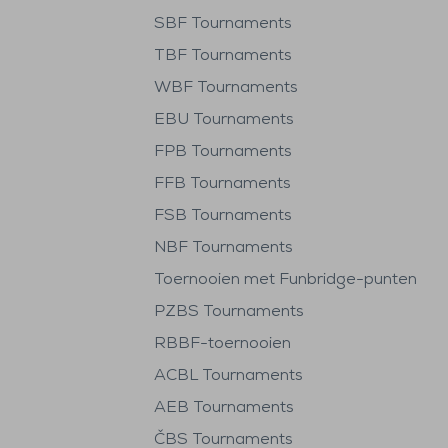
SBF Tournaments
TBF Tournaments
WBF Tournaments
EBU Tournaments
FPB Tournaments
FFB Tournaments
FSB Tournaments
NBF Tournaments
Toernooien met Funbridge-punten
PZBS Tournaments
RBBF-toernooien
ACBL Tournaments
AEB Tournaments
ČBS Tournaments