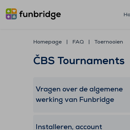
H
Homepage
FAQ
Toernooien
ČBS Tournaments
Vragen over de algemene
werking van Funbridge
Installeren, account