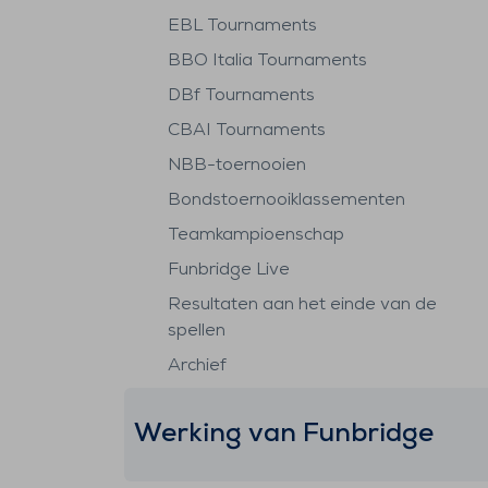
EBL Tournaments
BBO Italia Tournaments
DBf Tournaments
CBAI Tournaments
NBB-toernooien
Bondstoernooiklassementen
Teamkampioenschap
Funbridge Live
Resultaten aan het einde van de
spellen
Archief
Werking van Funbridge