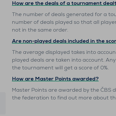
How are the deals of a tournament deal
The number of deals generated for a to
number of deals played so that all playe
not in the same order.
Are non-played deals included in the sco
The average displayed takes into account
played deals are taken into account. Any
the tournament will get a score of 0%.
How are Master Points awarded?
Master Points are awarded by the ČBS dir
the federation to find out more about t