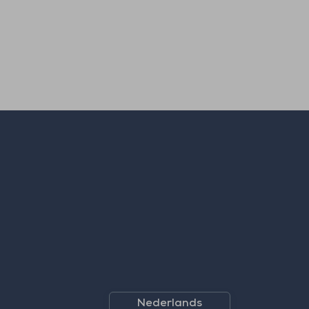
Nederlands