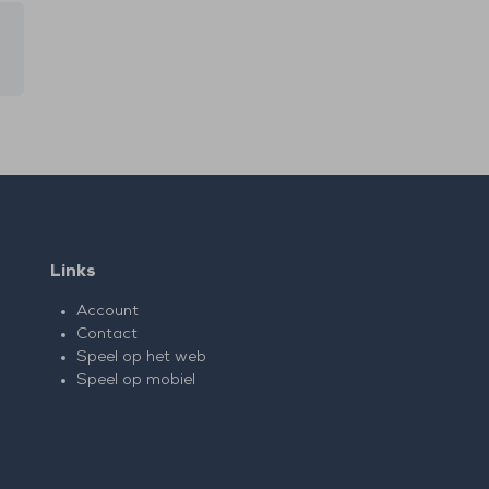
Links
Account
Contact
Speel op het web
Speel op mobiel