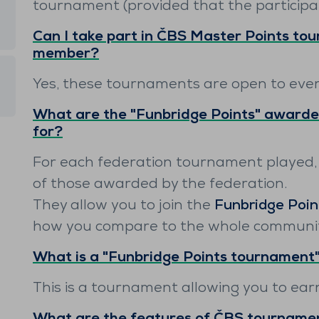
tournament (provided that the participa
Can I take part in ČBS Master Points tou
member?
Yes, these tournaments are open to eve
What are the "Funbridge Points" awarde
for?
For each federation tournament played,
of those awarded by the federation.
They allow you to join the
Funbridge Poin
how you compare to the whole community
What is a "Funbridge Points tournament
This is a tournament allowing you to ea